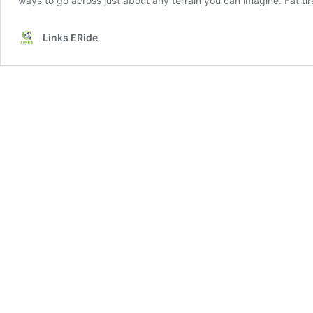
ways to go across just about any terrain you can imagine. Fat tir
Links ERide