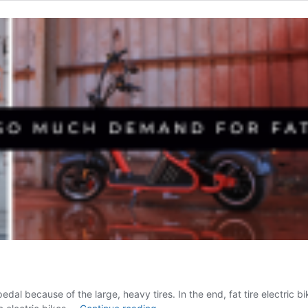
t to pedal because of the large, heavy tires. In the end, fat tire elect
Why