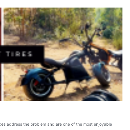
ric bikes address the problem and are one of the most enjoyable