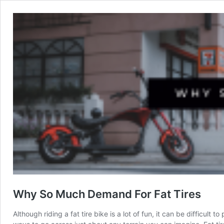
Why So Much Demand For Fat Tires
Although riding a fat tire bike is a lot of fun, it can be difficul