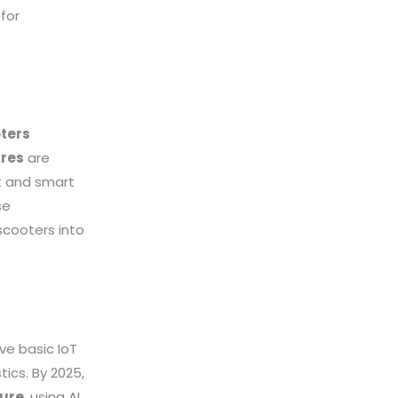
for
oters
res
are
ot and smart
se
scooters into
ve basic IoT
ics. By 2025,
ture
, using AI