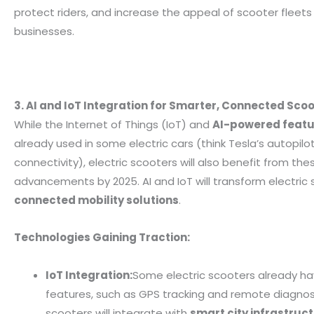
protect riders, and increase the appeal of scooter fleets 
businesses.
3. AI and IoT Integration for Smarter, Connected Sco
While the Internet of Things (IoT) and
AI-powered featu
already used in some electric cars (think Tesla’s autopil
connectivity), electric scooters will also benefit from the
advancements by 2025. AI and IoT will transform electric 
connected mobility solutions
.
Technologies Gaining Traction:
IoT Integration:
Some electric scooters already ha
features, such as GPS tracking and remote diagnost
scooters will integrate with
smart city infrastruc