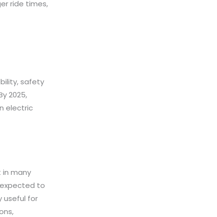
er ride times,
ility, safety
By 2025,
 electric
t in many
s expected to
 useful for
ons,