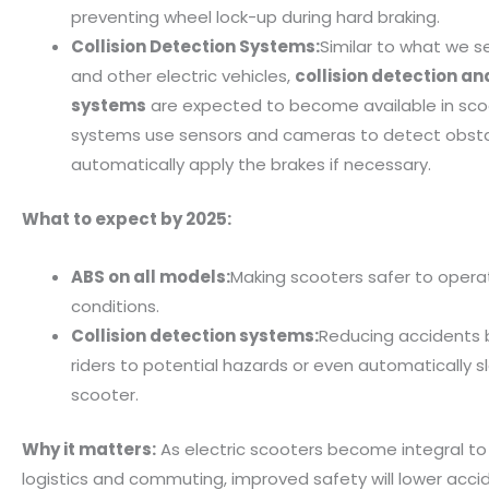
preventing wheel lock-up during hard braking.
Collision Detection Systems:
Similar to what we s
and other electric vehicles,
collision detection a
systems
are expected to become available in sco
systems use sensors and cameras to detect obst
automatically apply the brakes if necessary.
What to expect by 2025:
ABS on all models:
Making scooters safer to operate
conditions.
Collision detection systems:
Reducing accidents b
riders to potential hazards or even automatically s
scooter.
Why it matters:
As electric scooters become integral to
logistics and commuting, improved safety will lower accid