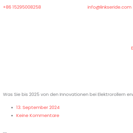
Zum
+86 15295008258
info@linkseride.com
Inhalt
springen
Was Sie bis 2025 von den Innovationen bei Elektrorollern er
13. September 2024
Keine Kommentare