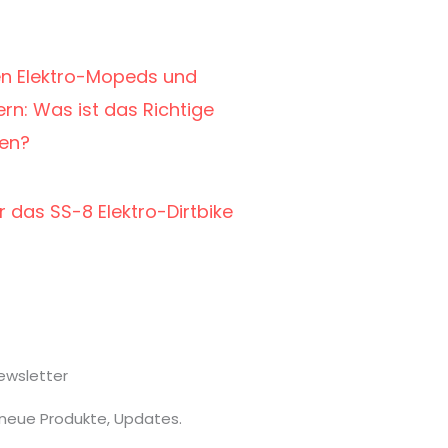
en Elektro-Mopeds und
rn: Was ist das Richtige
men?
r das SS-8 Elektro-Dirtbike
ewsletter
 neue Produkte, Updates.