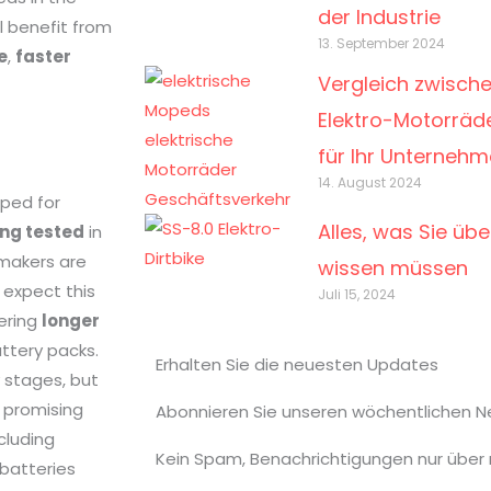
der Industrie
ll benefit from
13. September 2024
e
,
faster
Vergleich zwisch
Elektro-Motorräde
für Ihr Unterneh
14. August 2024
oped for
Alles, was Sie übe
ing tested
in
makers are
wissen müssen
n expect this
Juli 15, 2024
fering
longer
attery packs.
Erhalten Sie die neuesten Updates
ly stages, but
promising
Abonnieren Sie unseren wöchentlichen N
cluding
Kein Spam, Benachrichtigungen nur über
batteries