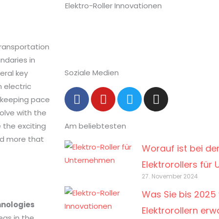
transportation
ndaries in
Soziale Medien
eral key
 electric
F
Y
T
I
is keeping pace
a
o
w
n
olve with the
c
u
i
s
e the exciting
Am beliebtesten
e
t
t
t
b
u
t
a
nd more that
Worauf ist bei de
o
b
e
g
o
e
r
r
Elektrorollers fü
k
a
27. November 2024
-
m
Was Sie bis 2025 
f
hnologies
Elektrorollern er
eas in the