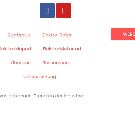
F
Y
a
o
c
u
e
t
WERD
b
u
Startseite
Elektro-Roller
o
b
Elektro-Moped
Elektro-Motorrad
o
e
k
Über uns
Ressourcen
Unterstützung
warten können: Trends in der Industrie