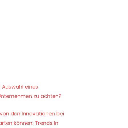
r Auswahl eines
r Unternehmen zu achten?
von den Innovationen bei
warten können: Trends in