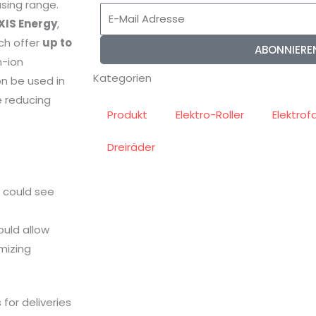
asing range.
E-
XIS Energy
,
Mail
ich offer
up to
ABONNIERE
Adresse
m-ion
Kategorien
on be used in
e reducing
Produkt
Elektro-Roller
Elektrof
Dreiräder
s could see
ould allow
imizing
for deliveries