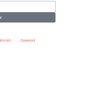
N
ahrrad
Zweirad