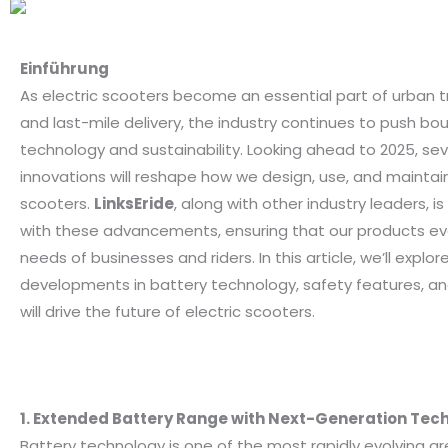
Einführung
As electric scooters become an essential part of urban 
and last-mile delivery, the industry continues to push bou
technology and sustainability. Looking ahead to 2025, sev
innovations will reshape how we design, use, and maintain
scooters.
LinksEride
, along with other industry leaders, 
with these advancements, ensuring that our products ev
needs of businesses and riders. In this article, we’ll explor
developments in battery technology, safety features, a
will drive the future of electric scooters.
1. Extended Battery Range with Next-Generation Tec
Battery technology is one of the most rapidly evolving ar