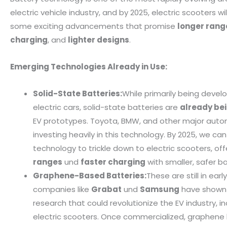
electric vehicle industry, and by 2025, electric scooters wi
some exciting advancements that promise
longer rang
charging
, and
lighter designs
.
Emerging Technologies Already in Use:
Solid-State Batteries:
While primarily being devel
electric cars, solid-state batteries are
already be
EV prototypes. Toyota, BMW, and other major auto
investing heavily in this technology. By 2025, we ca
technology to trickle down to electric scooters, of
ranges
und
faster charging
with smaller, safer b
Graphene-Based Batteries:
These are still in ear
companies like
Grabat
und
Samsung
have shown 
research that could revolutionize the EV industry, in
electric scooters. Once commercialized, graphene 