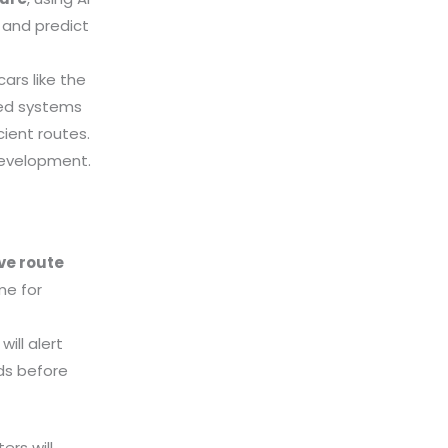
 and predict
cars like the
sed systems
ient routes.
development.
ive route
me for
ill alert
ds before
ers will