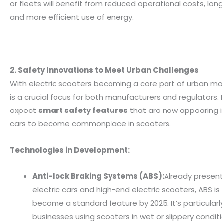
or fleets will benefit from reduced operational costs, long
and more efficient use of energy.
2. Safety Innovations to Meet Urban Challenges
With electric scooters becoming a core part of urban mob
is a crucial focus for both manufacturers and regulators. 
expect
smart safety features
that are now appearing in
cars to become commonplace in scooters.
Technologies in Development:
Anti-lock Braking Systems (ABS):
Already presen
electric cars and high-end electric scooters, ABS i
become a standard feature by 2025. It’s particularly
businesses using scooters in wet or slippery conditi