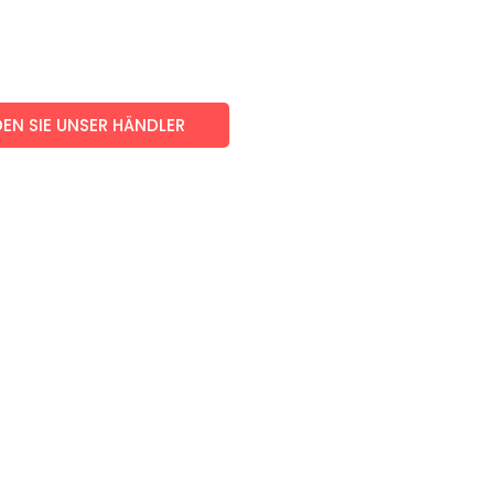
EN SIE UNSER HÄNDLER