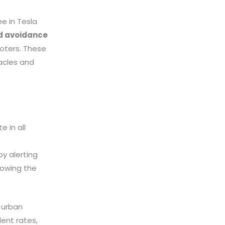
ee in Tesla
nd avoidance
oters. These
acles and
 in all
y alerting
lowing the
 urban
ent rates,