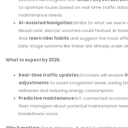
to optimize routes based on real-time traffic data
maintenance needs.
AI-Assisted Navigation:
Similar to what we see in 
Nissan Leaf, electric scooters could feature AI-ba
that
learn rider habits
and suggest the most effic
Early-stage systems like these are already under 
What to expect by 2025:
Real-time traffic updates:
Scooters will receive
l
adjustments
to avoid congested areas, saving ti
deliveries and reducing energy consumption.
Predictive maintenance:
IoT-connected scooters w
fleet managers about potential maintenance nee
breakdowns occur.
Why it matters:
For businesses, AI and IoT-enabled scoot