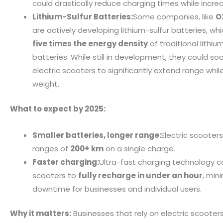
could drastically reduce charging times while incre
Lithium-Sulfur Batteries:
Some companies, like
O
are actively developing lithium-sulfur batteries, wh
five times the energy density
of traditional lithiu
batteries. While still in development, they could so
electric scooters to significantly extend range whil
weight.
What to expect by 2025:
Smaller batteries, longer range:
Electric scooter
ranges of
200+ km
on a single charge.
Faster charging:
Ultra-fast charging technology c
scooters to
fully recharge in under an hour
, min
downtime for businesses and individual users.
Why it matters:
Businesses that rely on electric scooters 