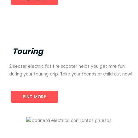
Touring
2 seater electric fat tire scooter helps you get mre fun
during your touring drip. Take your friends or child out now!
FIND MORE