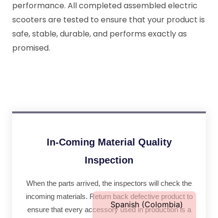
performance. All completed assembled electric
scooters are tested to ensure that your product is
safe, stable, durable, and performs exactly as
promised.
Portuguese
Spanish (Peru)
Italian
French (France)
German
French (Canada)
In-Coming Material Quality
French (Belgium)
Inspection
Dutch
When the parts arrived, the inspectors will check the
English
incoming materials. Return back defective product to
Spanish (Colombia)
ensure that every accessory used in production is a