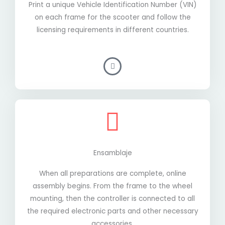
Print a unique Vehicle Identification Number (VIN)
on each frame for the scooter and follow the
licensing requirements in different countries.
Ensamblaje
When all preparations are complete, online
assembly begins. From the frame to the wheel
mounting, then the controller is connected to all
the required electronic parts and other necessary
accessories.