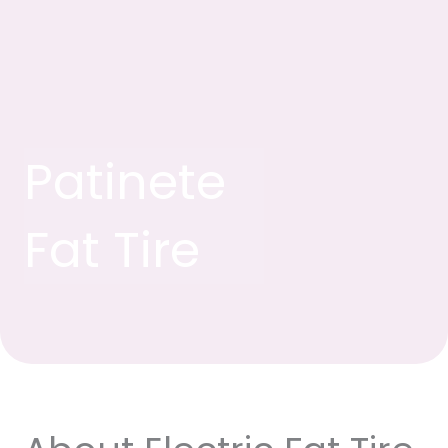
Patinete
Fat Tire