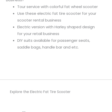
Tour service with colorful fat wheel scooter
Use these electric fat tire scooter for your
scooter rental business
Electric version with Harley shaped design
for your retail business
DIY suits available for passenger seats,
saddle bags, handle bar and etc.
Explore the Electric Fat Tire Scooter