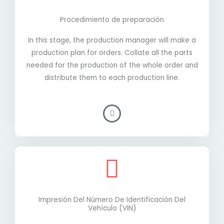
Procedimiento de preparación
In this stage, the production manager will make a
production plan for orders. Collate all the parts
needed for the production of the whole order and
distribute them to each production line.
Impresión Del Número De Identificación Del
Vehículo (VIN)