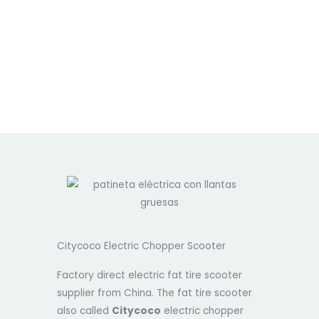
Citycoco Electric Chopper Scooter
Factory direct electric fat tire scooter
supplier from China. The fat tire scooter
also called
Citycoco
electric chopper