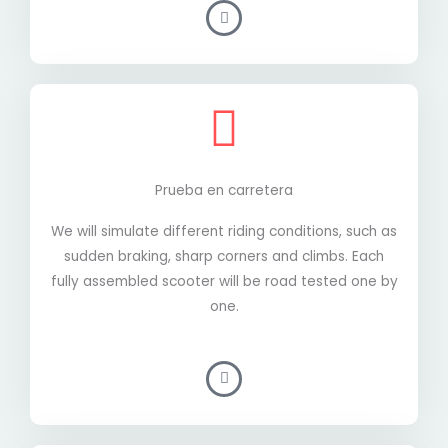
Prueba en carretera
We will simulate different riding conditions, such as
sudden braking, sharp corners and climbs. Each
fully assembled scooter will be road tested one by
one.