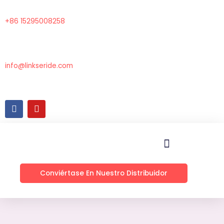
Ir
al
+86 15295008258
contenido
info@linkseride.com
F
Y
a
o
c
u
e
t
b
u
o
b
o
e
k
Conviértase En Nuestro Distribuidor