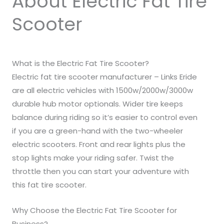
About Electric Fat Tire
Scooter
What is the Electric Fat Tire Scooter?
Electric fat tire scooter manufacturer – Links Eride
are all electric vehicles with 1500w/2000w/3000w
durable hub motor optionals. Wider tire keeps
balance during riding so it’s easier to control even
if you are a green-hand with the two-wheeler
electric scooters. Front and rear lights plus the
stop lights make your riding safer. Twist the
throttle then you can start your adventure with
this fat tire scooter.
Why Choose the Electric Fat Tire Scooter for
Business?