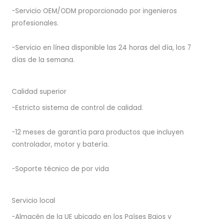
-Servicio OEM/ODM proporcionado por ingenieros
profesionales.
-Servicio en línea disponible las 24 horas del día, los 7
días de la semana.
Calidad superior
-Estricto sistema de control de calidad.
-12 meses de garantía para productos que incluyen
controlador, motor y batería.
-Soporte técnico de por vida
Servicio local
-Almacén de la UE ubicado en los Países Bajos y