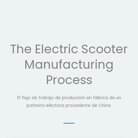
The Electric Scooter
Manufacturing
Process
El flujo de trabajo de producción en fábrica de un
patineta eléctrica procedente de China.