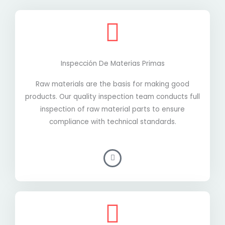
Inspección De Materias Primas
Raw materials are the basis for making good
products. Our quality inspection team conducts full
inspection of raw material parts to ensure
compliance with technical standards.