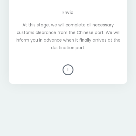
Envío
At this stage, we will complete all necessary
customs clearance from the Chinese port. We will
inform you in advance when it finally arrives at the
destination port.