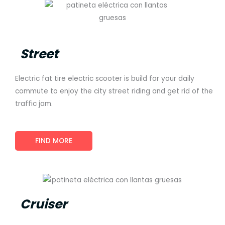
Street
Electric fat tire electric scooter is build for your daily
commute to enjoy the city street riding and get rid of the
traffic jam.
FIND MORE
Cruiser