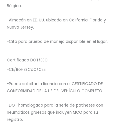
Bélgica.
-Almacén en EE. UU. ubicado en California, Florida y
Nueva Jersey.
-Cita para prueba de manejo disponible en el lugar.
Certificado DOT/EEC
-CE/RoHS/CoC/CEE
-Puede solicitar la licencia con el CERTIFICADO DE
CONFORMIDAD DE LA UE DEL VEHÍCULO COMPLETO.
-DOT homologado para la serie de patinetes con
neumáticos gruesos que incluyen MCO para su
registro.