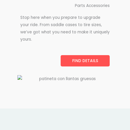
Parts Accessories
Stop here when you prepare to upgrade
your ride. From saddle cases to tire sizes,
we’ve got what you need to make it uniquely
yours.
FIND DETAILS