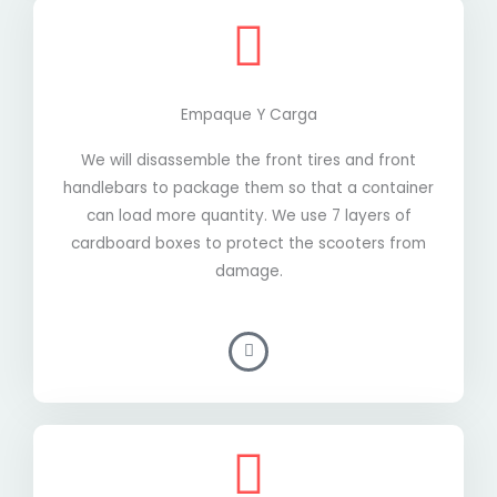
Empaque Y Carga
We will disassemble the front tires and front
handlebars to package them so that a container
can load more quantity. We use 7 layers of
cardboard boxes to protect the scooters from
damage.