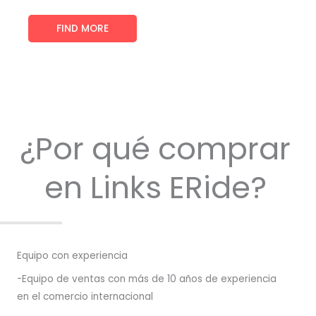
FIND MORE
¿Por qué comprar
en Links ERide?
Equipo con experiencia
-Equipo de ventas con más de 10 años de experiencia
en el comercio internacional