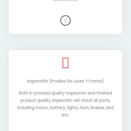
Inspección (prueba De Luces Y Frenos)
Both in-process quality inspection and finished
product quality inspection will check all parts,
including motor, battery, lights, horn, brakes, and
etc.