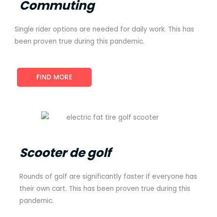
Commuting
Single rider options are needed for daily work. This has
been proven true during this pandemic.
FIND MORE
Scooter de golf
Rounds of golf are significantly faster if everyone has
their own cart. This has been proven true during this
pandemic.