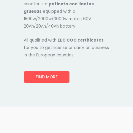
scooter is a
patineta con llantas
gruesas
equipped with a
1500w/2000w/3000w motor, 60V
20Ah/20Ah/40Ah battery.
All qualified with
EEC COC certificates
for you to get license or carry on business
in the European counties.
FIND MORE