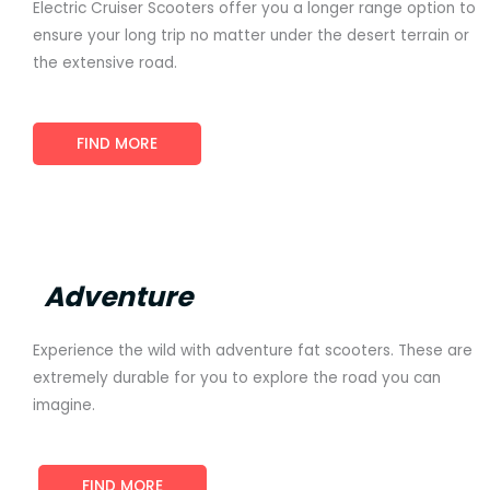
Electric Cruiser Scooters offer you a longer range option to
ensure your long trip no matter under the desert terrain or
the extensive road.
FIND MORE
Adventure
Experience the wild with adventure fat scooters. These are
extremely durable for you to explore the road you can
imagine.
FIND MORE