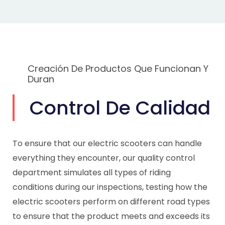
Creación De Productos Que Funcionan Y
Duran
Control De Calidad
To ensure that our electric scooters can handle
everything they encounter, our quality control
department simulates all types of riding
conditions during our inspections, testing how the
electric scooters perform on different road types
to ensure that the product meets and exceeds its