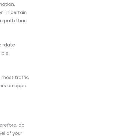
nation.
. In certain
en path than
to-date
ible
 most traffic
ers on apps.
erefore, do
vel of your