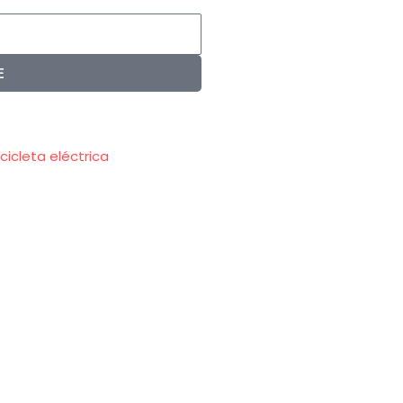
E
icicleta eléctrica