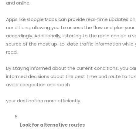
and online.
Apps like Google Maps can provide real-time updates on 
conditions, allowing you to assess the flow and plan your
accordingly. Additionally, listening to the radio can be a 
source of the most up-to-date traffic information while 
road.
By staying informed about the current conditions, you 
informed decisions about the best time and route to tak
avoid congestion and reach
your destination more efficiently.
Look for alternative routes