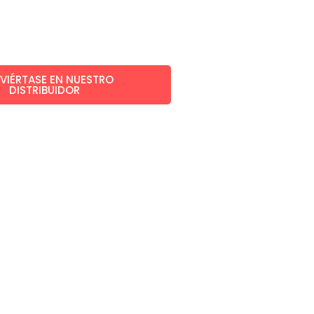
VIÉRTASE EN NUESTRO
DISTRIBUIDOR