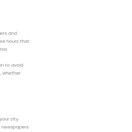
eets and
ese hours that
rsa.
ion to avoid
g, whether
your city
in newspapers