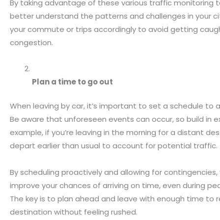
By taking advantage of these various traffic monitoring t
better understand the patterns and challenges in your ci
your commute or trips accordingly to avoid getting caugh
congestion.
Plan a time to go out
When leaving by car, it’s important to set a schedule to a
Be aware that unforeseen events can occur, so build in ex
example, if you’re leaving in the morning for a distant des
depart earlier than usual to account for potential traffic.
By scheduling proactively and allowing for contingencies,
improve your chances of arriving on time, even during pea
The key is to plan ahead and leave with enough time to 
destination without feeling rushed.