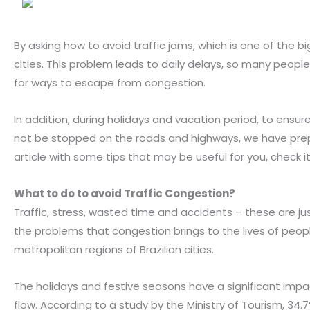
By asking how to avoid traffic jams, which is one of the b
cities. This problem leads to daily delays, so many people
for ways to escape from congestion.
In addition, during holidays and vacation period, to ensure
not be stopped on the roads and highways, we have pre
article with some tips that may be useful for you, check it
What to do to avoid
Traffic Congestion
?
Traffic, stress, wasted time and accidents – these are j
the problems that congestion brings to the lives of people
metropolitan regions of Brazilian cities.
The holidays and festive seasons have a significant impac
flow. According to a study by the Ministry of Tourism, 34.7