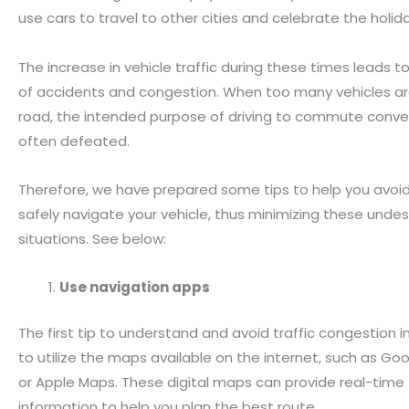
use cars to travel to other cities and celebrate the holid
The increase in vehicle traffic during these times leads to 
of accidents and congestion. When too many vehicles ar
road, the intended purpose of driving to commute conven
often defeated.
Therefore, we have prepared some tips to help you avoid
safely navigate your vehicle, thus minimizing these undes
situations. See below:
Use navigation apps
The first tip to understand and avoid traffic congestion in 
to utilize the maps available on the internet, such as Go
or Apple Maps. These digital maps can provide real-time t
information to help you plan the best route.