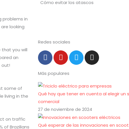
ig problems in
 are looking
Redes sociales
 that you will
F
Y
T
I
pared an
a
o
w
n
 out!
c
u
i
s
Más populares
e
t
t
t
b
u
t
a
o
b
e
g
ust some of
Qué hay que tener en cuenta al elegir un 
o
e
r
r
 living in the
comercial
k
a
-
m
27 de noviembre de 2024
f
t on traffic
Qué esperar de las innovaciones en scoote
% of Brazilians