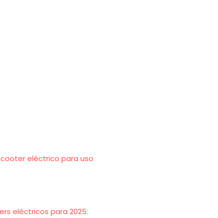
scooter eléctrico para uso
rs eléctricos para 2025: