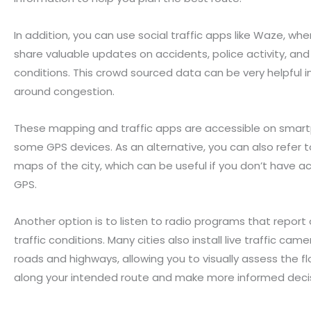
In addition, you can use social traffic apps like Waze, whe
share valuable updates on accidents, police activity, and
conditions. This crowd sourced data can be very helpful i
around congestion.
These mapping and traffic apps are accessible on smar
some GPS devices. As an alternative, you can also refer 
maps of the city, which can be useful if you don’t have a
GPS.
Another option is to listen to radio programs that report
traffic conditions. Many cities also install live traffic cam
roads and highways, allowing you to visually assess the flo
along your intended route and make more informed decis