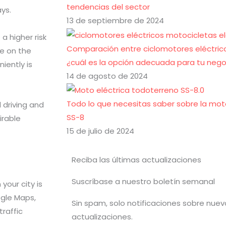
tendencias del sector
ays.
13 de septiembre de 2024
a higher risk
Comparación entre ciclomotores eléctrico
e on the
¿cuál es la opción adecuada para tu nego
iently is
14 de agosto de 2024
Todo lo que necesitas saber sobre la mot
 driving and
SS-8
irable
15 de julio de 2024
Reciba las últimas actualizaciones
Suscríbase a nuestro boletín semanal
your city is
ogle Maps,
Sin spam, solo notificaciones sobre nue
raffic
actualizaciones.