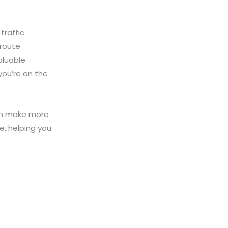
traffic
 route
valuable
you’re on the
can make more
e, helping you