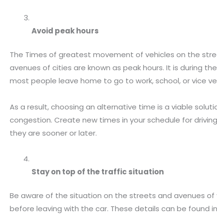
Avoid peak hours
The Times of greatest movement of vehicles on the str
avenues of cities are known as peak hours. It is during th
most people leave home to go to work, school, or vice ve
As a result, choosing an alternative time is a viable solut
congestion. Create new times in your schedule for drivin
they are sooner or later.
Stay on top of the traffic situation
Be aware of the situation on the streets and avenues of 
before leaving with the car. These details can be found 