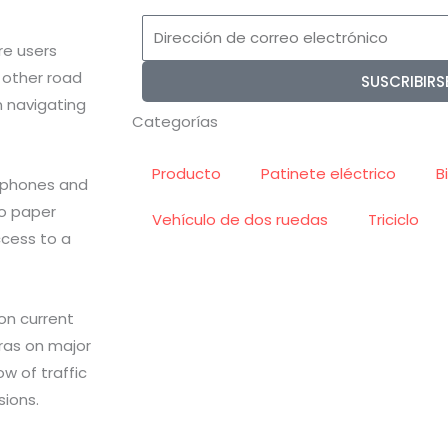
Dirección
re users
de
 other road
SUSCRIBIRS
correo
n navigating
electrónico
Categorías
Producto
Patinete eléctrico
B
tphones and
to paper
Vehículo de dos ruedas
Triciclo
ccess to a
 on current
eras on major
w of traffic
ions.