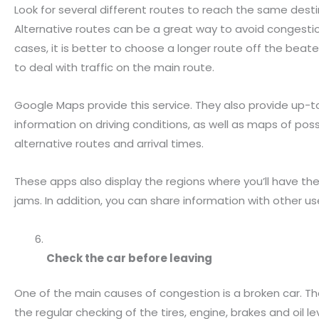
Look for several different routes to reach the same desti
Alternative routes can be a great way to avoid congestion
cases, it is better to choose a longer route off the beat
to deal with traffic on the main route.
Google Maps provide this service. They also provide up-
information on driving conditions, as well as maps of poss
alternative routes and arrival times.
These apps also display the regions where you’ll have the
jams. In addition, you can share information with other us
Check the car before leaving
One of the main causes of congestion is a broken car. Th
the regular checking of the tires, engine, brakes and oil le