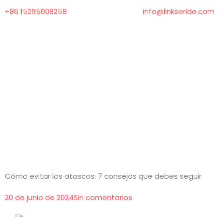
Ir
+86 15295008258
info@linkseride.com
al
contenido
Cómo evitar los atascos: 7 consejos que debes seguir
20 de junio de 2024
Sin comentarios