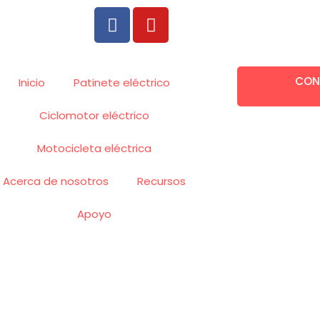
F
Y
a
o
c
u
e
t
CON
b
u
Inicio
Patinete eléctrico
o
b
Ciclomotor eléctrico
o
e
k
Motocicleta eléctrica
Acerca de nosotros
Recursos
Apoyo