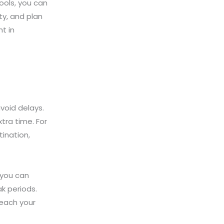
ools, you can
ty, and plan
t in
void delays.
tra time. For
tination,
 you can
k periods.
reach your