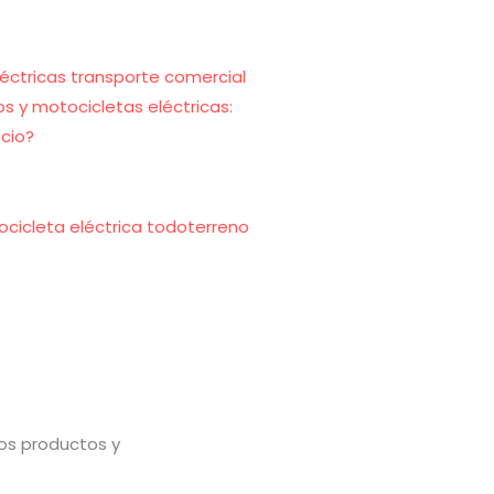
s y motocicletas eléctricas:
cio?
ocicleta eléctrica todoterreno
vos productos y