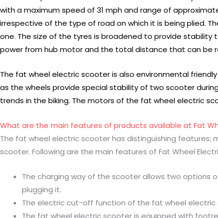
with a maximum speed of 31 mph and range of approximately 3
irrespective of the type of road on which it is being plied.
one. The size of the tyres is broadened to provide stability 
power from hub motor and the total distance that can be 
The fat wheel electric scooter is also environmental friendly
as the wheels provide special stability of two scooter during 
trends in the biking. The motors of the fat wheel electric sco
What are the main features of products available at Fat W
The fat wheel electric scooter has distinguishing features; 
scooter. Following are the main features of Fat Wheel Electr
The charging way of the scooter allows two options of 
plugging it.
The electric cut-off function of the fat wheel electri
The fat wheel electric scooter is equipped with footre