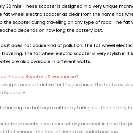
0 mile. These scooter is designed in a very unique manner t
 The fat wheel electric scooter as clear from the name has w
to the scooter during travelling on any type of road. The fat
reached depends on how long the battery last.
 as it does not cause kind of pollution. The fat wheel electri
travelling. The fat wheel electric scooter is very stylish in i
oter are also available in different watts.
heel Electric Scooter US warehouse?
making it more attractive for the purchase. The features als
ic Scooter:-
charging the battery i.e either by taking out the battery fr
c scooter prevents occurrence of any accident in case the po
st that support the feet of rider in extended position.