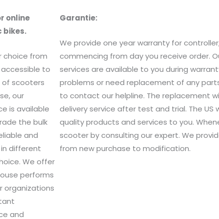
r online
Garantie
:
 bikes.
We provide one year warranty for controller
r choice from
commencing from day you receive order. Ou
 accessible to
services are available to you during warra
e of scooters
problems or need replacement of any parts 
se, our
to contact our helpline. The replacement wi
e is available
delivery service after test and trial. The U
rade the bulk
quality products and services to you. When
eliable and
scooter by consulting our expert. We provid
in different
from new purchase to modification.
hoice. We offer
ehouse performs
r organizations
rtant
ice and