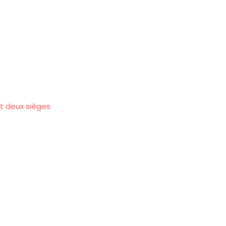
et deux sièges