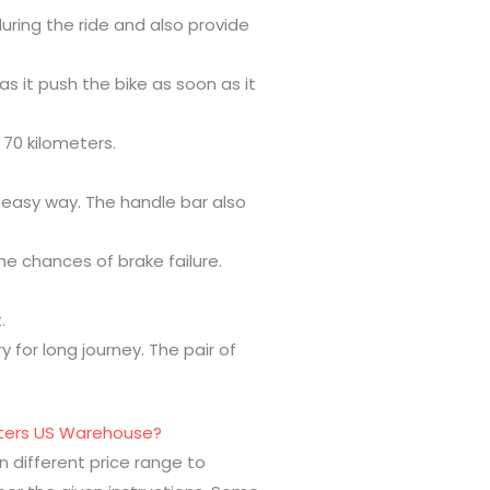
uring the ride and also provide
as it push the bike as soon as it
 70 kilometers.
n easy way. The handle bar also
he chances of brake failure.
.
 for long journey. The pair of
ooters US Warehouse?
n different price range to