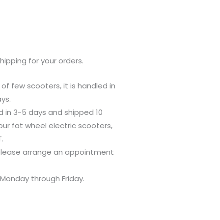
pping for your orders.
 of few scooters, it is handled in
ys.
ed in 3-5 days and shipped 10
our fat wheel electric scooters,
.
 please arrange an appointment
. Monday through Friday.