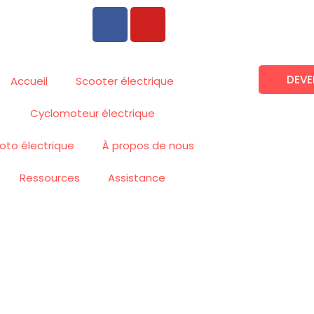
F
Y
a
o
c
u
e
t
DEVE
b
u
Accueil
Scooter électrique
o
b
Cyclomoteur électrique
o
e
k
oto électrique
À propos de nous
Ressources
Assistance