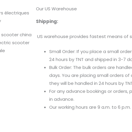
Our US Warehouse
Shipping:
US warehouse provides fastest means of shi
Small Order: If you place a small order
24 hours by TNT and shipped in 3-7 da
Bulk Order: The bulk orders are handl
days. You are placing small orders of 
they will be handled in 24 hours by TNT
For any advance bookings or orders,
in advance.
Our working hours are 9 a.m. to 6 p.m