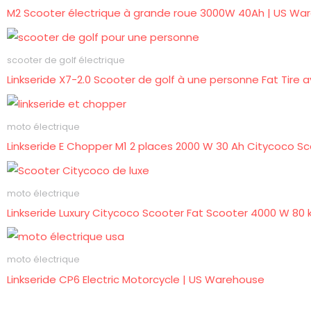
M2 Scooter électrique à grande roue 3000W 40Ah | US Wa
scooter de golf électrique
Linkseride X7-2.0 Scooter de golf à une personne Fat Tire
moto électrique
Linkseride E Chopper M1 2 places 2000 W 30 Ah Citycoco Sc
moto électrique
Linkseride Luxury Citycoco Scooter Fat Scooter 4000 W 80
moto électrique
Linkseride CP6 Electric Motorcycle | US Warehouse