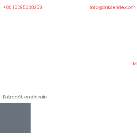
Aller
+86 15295008258
info@linkseride.com
au
contenu
M
Entrepôt américain