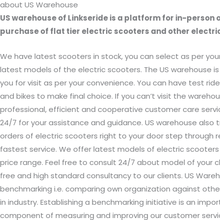
about US Warehouse
US warehouse of Linkseride is a platform for in-person o
purchase of flat tier electric scooters and other electric
We have latest scooters in stock, you can select as per you
latest models of the electric scooters. The US warehouse is
you for visit as per your convenience. You can have test rid
and bikes to make final choice. If you can’t visit the warehou
professional, efficient and cooperative customer care servic
24/7 for your assistance and guidance. US warehouse also t
orders of electric scooters right to your door step through r
fastest service. We offer latest models of electric scooters 
price range. Feel free to consult 24/7 about model of your c
free and high standard consultancy to our clients. US War
benchmarking i.e. comparing own organization against othe
in industry. Establishing a benchmarking initiative is an impo
component of measuring and improving our customer serv