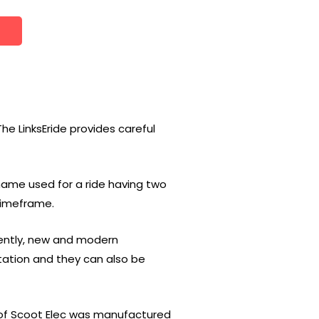
The LinksEride provides careful
 name used for a ride having two
 timeframe.
uently, new and modern
tation and they can also be
e of Scoot Elec was manufactured