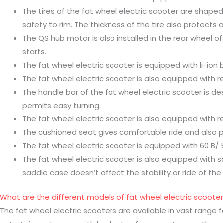
The tires of the fat wheel electric scooter are shaped
safety to rim. The thickness of the tire also protects ag
The QS hub motor is also installed in the rear wheel of
starts.
The fat wheel electric scooter is equipped with li-ion 
The fat wheel electric scooter is also equipped with 
The handle bar of the fat wheel electric scooter is des
permits easy turning.
The fat wheel electric scooter is also equipped with r
The cushioned seat gives comfortable ride and also
The fat wheel electric scooter is equipped with 60 B/ 
The fat wheel electric scooter is also equipped with s
saddle case doesn’t affect the stability or ride of the 
What are the different models of fat wheel electric scooter
The fat wheel electric scooters are available in vast range 