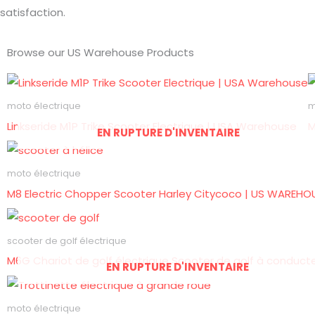
satisfaction.
Browse our US Warehouse Products
moto électrique
m
Linkseride M1P Trike Scooter Electrique | USA Warehouse
M
EN RUPTURE D'INVENTAIRE
moto électrique
M8 Electric Chopper Scooter Harley Citycoco | US WAREHO
scooter de golf électrique
M6G Chariot de golf électrique Scooter de golf à conduct
EN RUPTURE D'INVENTAIRE
moto électrique