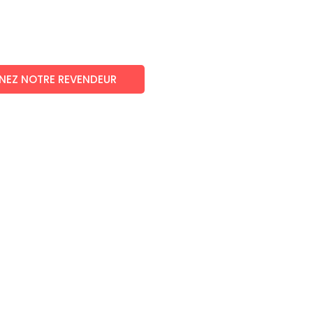
NEZ NOTRE REVENDEUR