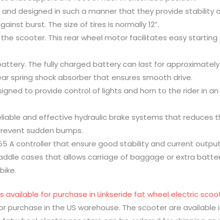
 and designed in such a manner that they provide stability d
ainst burst. The size of tires is normally 12”.
 the scooter. This rear wheel motor facilitates easy starting 
battery. The fully charged battery can last for approximately
rear spring shock absorber that ensures smooth drive.
igned to provide control of lights and horn to the rider in a
eliable and effective hydraulic brake systems that reduces t
 prevent sudden bumps.
55 A controller that ensure good stability and current output
addle cases that allows carriage of baggage or extra battery
bike.
s available for purchase in Linkseride fat wheel electric sc
for purchase in the US warehouse. The scooter are available i