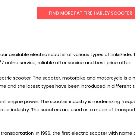
FIND MORE FAT TIRE HARLEY SCOOTER
ur available electric scooter of various types of LinksEride. 
 online service, reliable after service and best price offer.
 electric scooter. The scooter, motorbike and motorcycle is a
time and the latest types have been introduced in different
rent engine power. The scooter industry is modernizing freq
oter industry. The scooters are used as a mean of transpor
ransportation. In 1996, the first electric scooter with nam