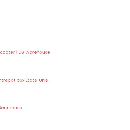
e Scooter | US Warehouse
ntrepôt aux États-Unis
 Deux roues