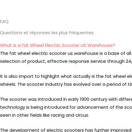
FAQ
Questions et réponses les plus fréquentes
What is a Fat Wheel Electric Scooter US Warehouse?
The fat wheel electric scooter us warehouse is a base of all o
selection of product, effective response service through 24/7
It is also import to highlight what actually is the fat wheel
wheels. The scooter industry has evolved over a period of 
The scooter was introduced in early 1900 century with diffe
technology is being introduced for advancement of the sco
seen in other fields like racing and circus.
The development of electric scooters has further improved t