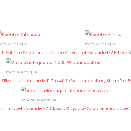
oto électrique
moto électrique
1P Fat Tire Scooter électrique Citycoco
Linkseride M2 E Trik
moto électrique
USE
Moto électrique M1P Pro 4000 W pour adultes, 80 km/h | E
scooter électrique
eur unique
Linkseride X7 Classic Citycoco Scooter électrique