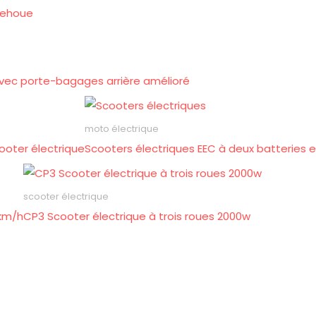
rehoue
 avec porte-bagages arrière amélioré
moto électrique
ooter électrique
Scooters électriques EEC à deux batteries 
scooter électrique
 km/h
CP3 Scooter électrique à trois roues 2000w