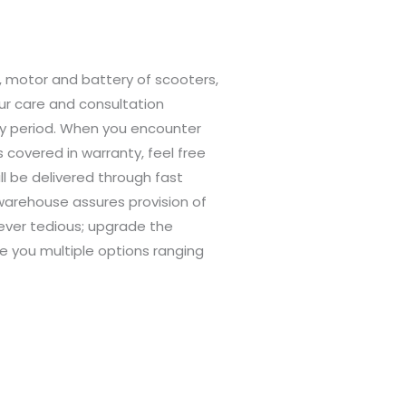
, motor and battery of scooters,
r care and consultation
nty period. When you encounter
covered in warranty, feel free
ll be delivered through fast
S warehouse assures provision of
ever tedious; upgrade the
e you multiple options ranging