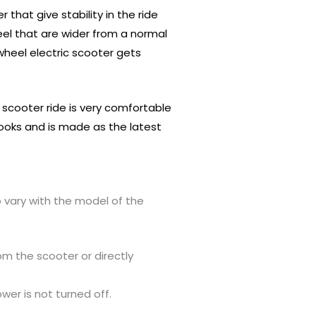
hat give stability in the ride
heel that are wider from a normal
 wheel electric scooter gets
c scooter ride is very comfortable
t looks and is made as the latest
o vary with the model of the
om the scooter or directly
wer is not turned off.