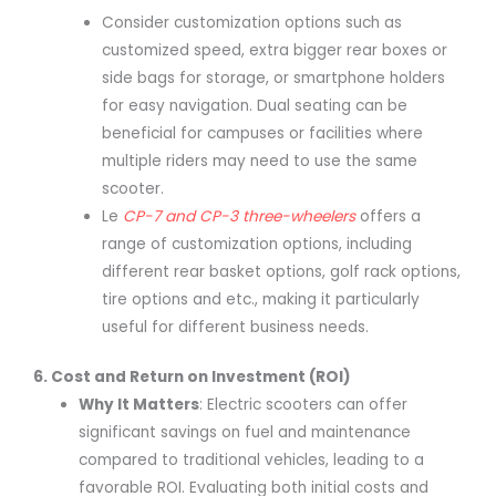
Consider customization options such as
customized speed, extra bigger rear boxes or
side bags for storage, or smartphone holders
for easy navigation. Dual seating can be
beneficial for campuses or facilities where
multiple riders may need to use the same
scooter.
Le
CP-7 and CP-3 three-wheelers
offers a
range of customization options, including
different rear basket options, golf rack options,
tire options and etc., making it particularly
useful for different business needs.
6. Cost and Return on Investment (ROI)
Why It Matters
: Electric scooters can offer
significant savings on fuel and maintenance
compared to traditional vehicles, leading to a
favorable ROI. Evaluating both initial costs and