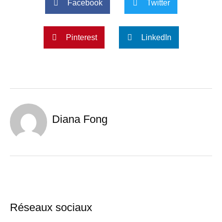
Facebook
Twitter
Pinterest
LinkedIn
Diana Fong
Réseaux sociaux