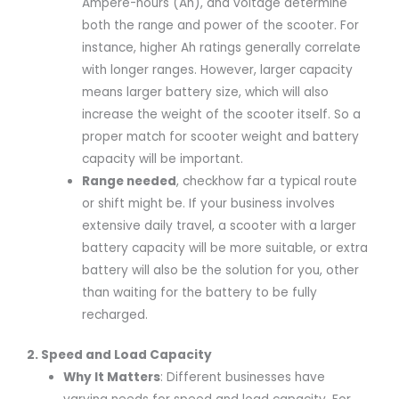
Ampere-hours (Ah), and voltage determine
both the range and power of the scooter. For
instance, higher Ah ratings generally correlate
with longer ranges. However, larger capacity
means larger battery size, which will also
increase the weight of the scooter itself. So a
proper match for scooter weight and battery
capacity will be important.
R
ange needed
, checkhow far a typical route
or shift might be. If your business involves
extensive daily travel, a scooter with a larger
battery capacity will be more suitable, or extra
battery will also be the solution for you, other
than waiting for the battery to be fully
recharged.
2. Speed and Load Capacity
Why It Matters
: Different businesses have