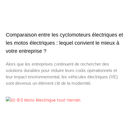
Comparaison entre les cyclomoteurs électriques et
les motos électriques : lequel convient le mieux à
votre entreprise ?
Alors que les entreprises continuent de rechercher des
solutions durables pour réduire leurs coûts opérationnels et
leur impact environnemental, les véhicules électriques (VE)
sont devenus un élément clé de la modernité.