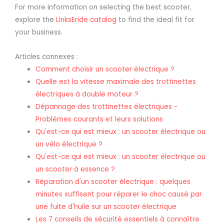
For more information on selecting the best scooter,
explore the
LinksEride catalog
to find the ideal fit for
your business.
Articles connexes :
Comment choisir un scooter électrique ?
Quelle est la vitesse maximale des trottinettes
électriques à double moteur ?
Dépannage des trottinettes électriques -
Problèmes courants et leurs solutions
Qu'est-ce qui est mieux : un scooter électrique ou
un vélo électrique ?
Qu'est-ce qui est mieux : un scooter électrique ou
un scooter à essence ?
Réparation d'un scooter électrique : quelques
minutes suffisent pour réparer le choc causé par
une fuite d'huile sur un scooter électrique
Les 7 conseils de sécurité essentiels à connaître