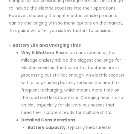
companies are considering enlarge their business range
to include the electric scooters into their operations.
However, choosing the right electric vehicle products
can be challenging with so many options on the market.
This guide will offer you six key factors to consider.
1. Battery Life and Charging Time
Why It Matters
: Based on our experience, the
mileage anxiety still be the biggest challenge for
electric vehicles. The base infrastructures are in
processing but still not enough. An electric scooter
with a long-lasting battery reduces the need for
frequent recharging, which means more time on
the road and less downtime. Charging time is also
crucial, especially for delivery businesses that
need their scooters ready for multiple shifts.
Detailed Considerations
:
Battery capacity
, typically measured in