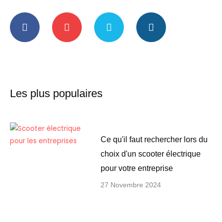
F
Y
T
I
a
o
w
n
c
u
i
s
e
t
t
t
b
u
t
a
o
b
e
g
o
e
r
r
k
a
-
m
Les plus populaires
f
Ce qu'il faut rechercher lors du
choix d'un scooter électrique
pour votre entreprise
27 Novembre 2024