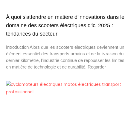
À quoi s'attendre en matière d'innovations dans le
domaine des scooters électriques d'ici 2025 :
tendances du secteur
Introduction Alors que les scooters électriques deviennent un
élément essentiel des transports urbains et de la livraison du
dernier kilomètre, l'industrie continue de repousser les limites
en matière de technologie et de durabilité. Regarder