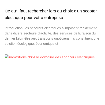
Ce qu'il faut rechercher lors du choix d'un scooter
électrique pour votre entreprise
Introduction Les scooters électriques s'imposent rapidement
dans divers secteurs d'activité, des services de livraison du
dernier kilomètre aux transports quotidiens. Ils constituent une
solution écologique, économique et