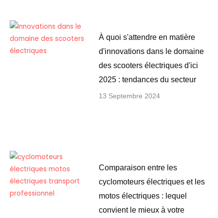
À quoi s'attendre en matière
d'innovations dans le domaine
des scooters électriques d'ici
2025 : tendances du secteur
13 Septembre 2024
Comparaison entre les
cyclomoteurs électriques et les
motos électriques : lequel
convient le mieux à votre