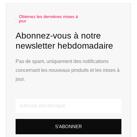
Obtenez les dernières mises à
jour
Abonnez-vous à notre
newsletter hebdomadaire
Pas de spam, uniquement des notifications
concernant les nouveaux produits et les mises à
jour.
Adresse
électronique
S'ABONNER