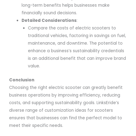
long-term benefits helps businesses make
financially sound decisions.
Detailed Considerations
:
Compare the costs of electric scooters to
traditional vehicles, factoring in savings on fuel,
maintenance, and downtime. The potential to
enhance a business’s sustainability credentials
is an additional benefit that can improve brand
value.
Conclusion
Choosing the right electric scooter can greatly benefit
business operations by improving efficiency, reducing
costs, and supporting sustainability goals. LinksEride’s
diverse range of customization ideas for scooters
ensures that businesses can find the perfect model to
meet their specific needs.