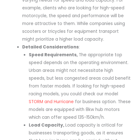
varying needs for speed and load capacity. For
example, clients who are looking for high-speed
motorcycle, the speed and performance will be
more attractive to them. While companies using
scooters or tricycles for equipment transport
might prioritize a higher load capacity.
Detailed Considerations
:
Speed Requirements
,
The appropriate top
speed depends on the operating environment.
Urban areas might not necessitate high
speeds, but less congested areas could benefit
from faster models. If looking for high-speed
racing models, you could check our model
STORM and Hurricane
for business option. These
models are equipped with 8kw hub motors
which can offer speed 135-150km/h.
Load Capacity
,
Load capacity is critical for
businesses transporting goods, as it ensures