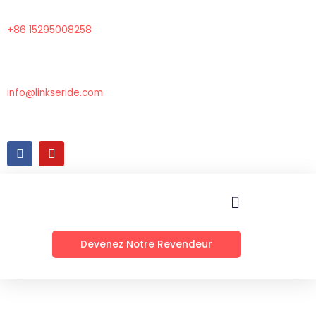
Aller
au
+86 15295008258
contenu
info@linkseride.com
F
Y
a
o
c
u
e
t
b
u
o
b
o
e
k
Devenez Notre Revendeur