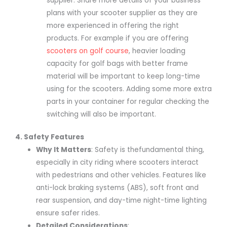
supplier. Share more details of your business
plans with your scooter supplier as they are
more experienced in offering the right
products. For example if you are offering
scooters on golf course
, heavier loading
capacity for golf bags with better frame
material will be important to keep long-time
using for the scooters. Adding some more extra
parts in your container for regular checking the
switching will also be important.
4. Safety Features
Why It Matters
: Safety is thefundamental thing,
especially in city riding where scooters interact
with pedestrians and other vehicles. Features like
anti-lock braking systems (ABS), soft front and
rear suspension, and day-time night-time lighting
ensure safer rides.
Detailed Considerations
: