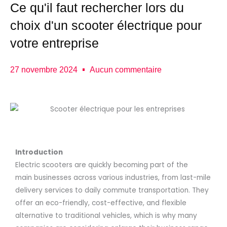
Ce qu'il faut rechercher lors du
choix d'un scooter électrique pour
votre entreprise
27 novembre 2024
Aucun commentaire
Introduction
Electric scooters are quickly becoming part of the
main businesses across various industries, from last-mile
delivery services to daily commute transportation. They
offer an eco-friendly, cost-effective, and flexible
alternative to traditional vehicles, which is why many