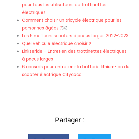
pour tous les utilisateurs de trottinettes
électriques
Comment choisir un tricycle électrique pour les
personnes âgées ?
￼
Les 5 meilleurs scooters à pneus larges 2022-2023
Quel véhicule électrique choisir ?
Linkseride – Entretien des trottinettes électriques
à pneus larges
6 conseils pour entretenir la batterie lithium-ion du
scooter électrique Citycoco
Partager :