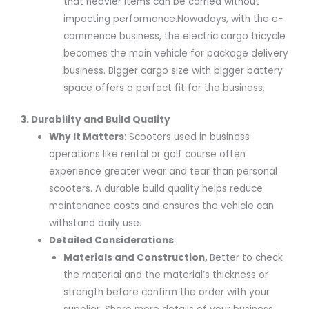
that heavier items can be carried without
impacting performance.Nowadays, with the e-
commence business, the electric cargo tricycle
becomes the main vehicle for package delivery
business. Bigger cargo size with bigger battery
space offers a perfect fit for the business.
3. Durability and Build Quality
Why It Matters
: Scooters used in business
operations like rental or golf course often
experience greater wear and tear than personal
scooters. A durable build quality helps reduce
maintenance costs and ensures the vehicle can
withstand daily use.
Detailed Considerations
:
Materials and Construction
,
Better to check
the material and the material’s thickness or
strength before confirm the order with your