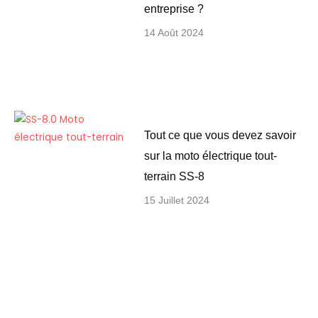
entreprise ?
14 Août 2024
Tout ce que vous devez savoir
sur la moto électrique tout-
terrain SS-8
15 Juillet 2024