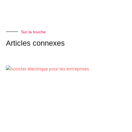
Sur la touche
Articles connexes