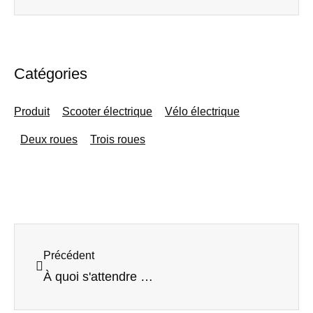
Catégories
Produit
Scooter électrique
Vélo électrique
Deux roues
Trois roues
Précédent
Précédent
À quoi s'attendre en matière d'innovations dans le domaine des scooters électriques d'ici 2025 : tendances du secteur