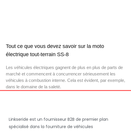
Tout ce que vous devez savoir sur la moto
électrique tout-terrain SS-8
Les véhicules électriques gagnent de plus en plus de parts de
marché et commencent à concurrencer sérieusement les
véhicules à combustion interne. Cela est évident, par exemple,
dans le domaine de la saleté.
Linkseride est un fournisseur B2B de premier plan
spécialisé dans la fourniture de véhicules