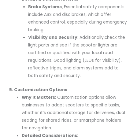
Brake Systems
,
Essential safety components
include ABS and disc brakes, which offer
enhanced control, especially during emergency
braking.
Visibility and Security
: Additionally,check the
light parts and see if the scooter lights are
certified or qualified with your local road
regulations. Good lighting (LEDs for visibility),
reflective tripes, and alarm systems add to
both safety and security.
5. Customization Options
Why It Matters
: Customization options allow
businesses to adapt scooters to specific tasks,
whether it’s additional storage for deliveries, dual
seating for shared rides, or smartphone holders
for navigation.
Detailed Considerations
: