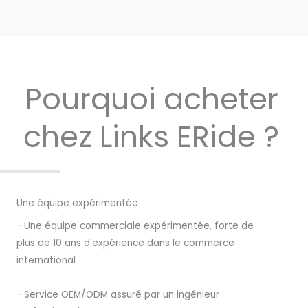
Pourquoi acheter
chez Links ERide ?
Une équipe expérimentée
- Une équipe commerciale expérimentée, forte de
plus de 10 ans d'expérience dans le commerce
international
- Service OEM/ODM assuré par un ingénieur