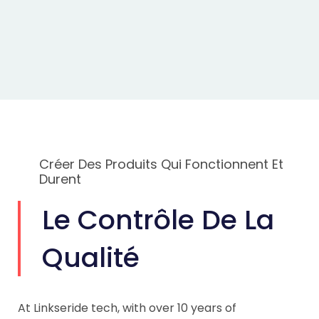
Créer Des Produits Qui Fonctionnent Et
Durent
Le Contrôle De La
Qualité
At Linkseride tech, with over 10 years of