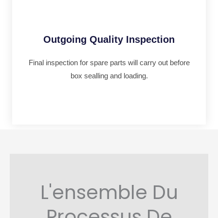
Outgoing Quality Inspection
Final inspection for spare parts will carry out before
box sealling and loading.
L'ensemble Du
Processus De