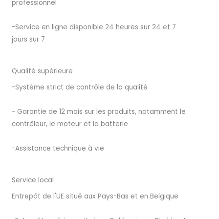
professionnel
-Service en ligne disponible 24 heures sur 24 et 7
jours sur 7
Qualité supérieure
-Système strict de contrôle de la qualité
- Garantie de 12 mois sur les produits, notamment le
contrôleur, le moteur et la batterie
-Assistance technique à vie
Service local
Entrepôt de l'UE situé aux Pays-Bas et en Belgique