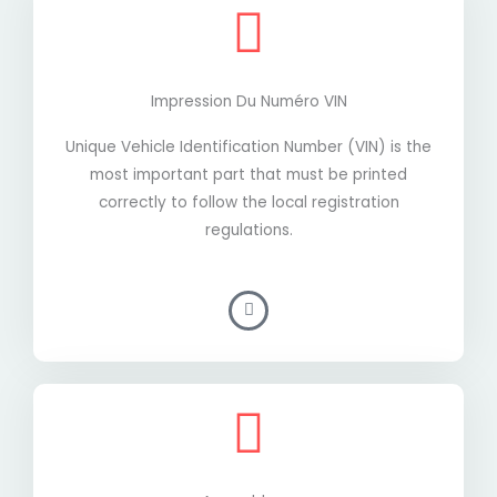
Impression Du Numéro VIN
Unique Vehicle Identification Number (VIN) is the
most important part that must be printed
correctly to follow the local registration
regulations.