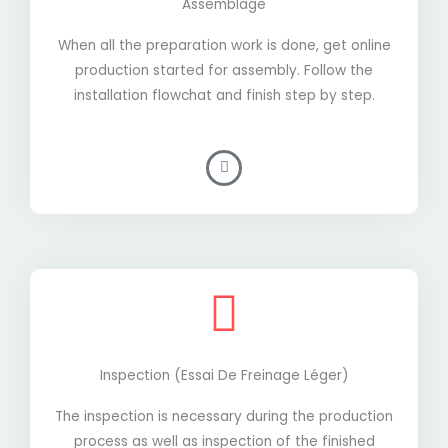
Assemblage
When all the preparation work is done, get online
production started for assembly. Follow the
installation flowchat and finish step by step.
Inspection (essai De Freinage Léger)
The inspection is necessary during the production
process as well as inspection of the finished