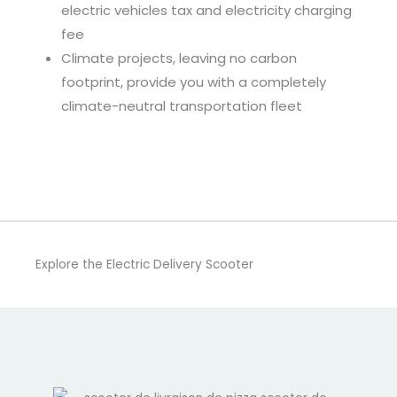
electric vehicles tax and electricity charging
fee
Climate projects, leaving no carbon
footprint, provide you with a completely
climate-neutral transportation fleet
Explore the Electric Delivery Scooter