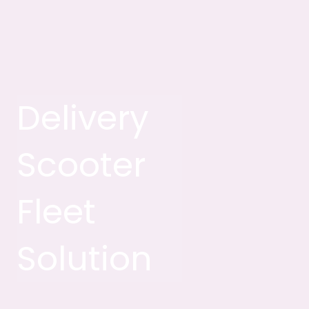
Delivery
Scooter
Fleet
Solution