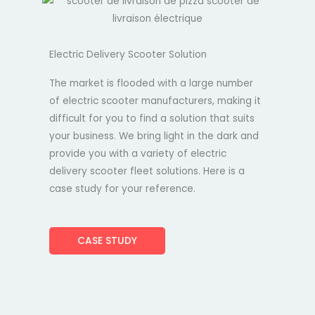
Electric Delivery Scooter Solution
The market is flooded with a large number
of electric scooter manufacturers, making it
difficult for you to find a solution that suits
your business. We bring light in the dark and
provide you with a variety of electric
delivery scooter fleet solutions. Here is a
case study for your reference.
CASE STUDY