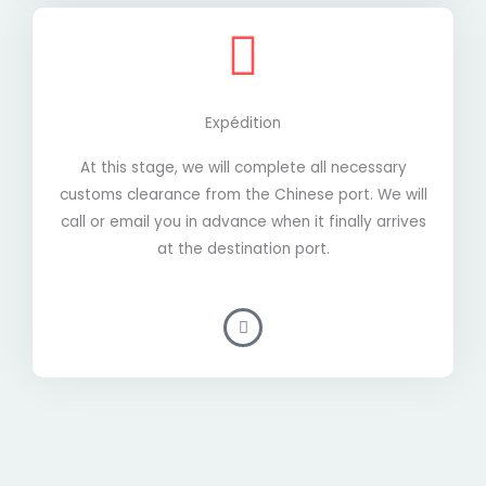
Expédition
At this stage, we will complete all necessary
customs clearance from the Chinese port. We will
call or email you in advance when it finally arrives
at the destination port.