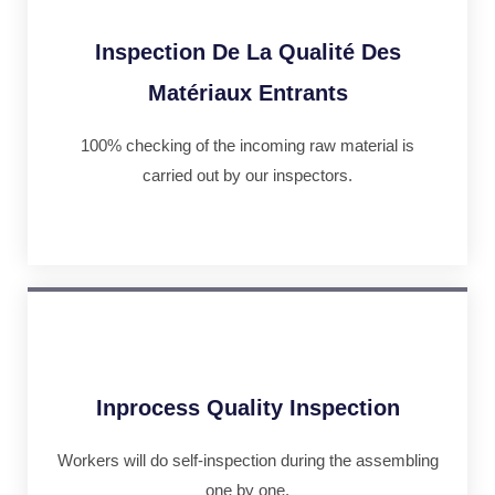
Inspection De La Qualité Des
Matériaux Entrants
100% checking of the incoming raw material is
carried out by our inspectors.
Inprocess Quality Inspection
Workers will do self-inspection during the assembling
one by one.