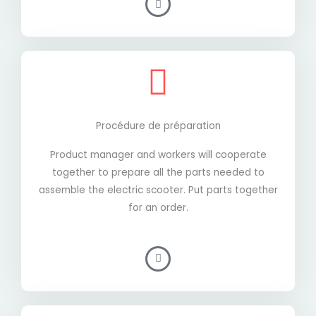
Procédure de préparation
Product manager and workers will cooperate
together to prepare all the parts needed to
assemble the electric scooter. Put parts together
for an order.