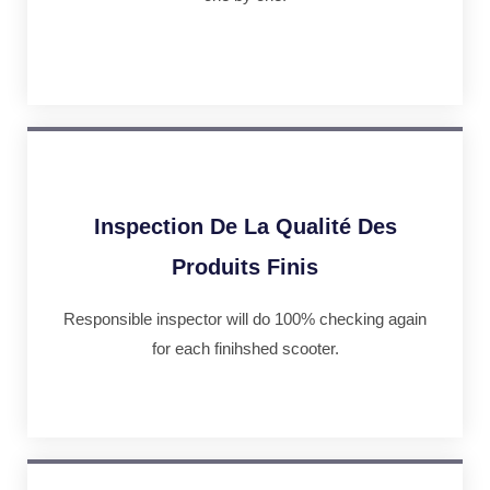
Inspection De La Qualité Des
Produits Finis
Responsible inspector will do 100% checking again
for each finihshed scooter.