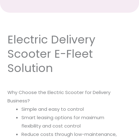
Electric Delivery
Scooter E-Fleet
Solution
Why Choose the Electric Scooter for Delivery
Business?
Simple and easy to control
Smart leasing options for maximum
flexibility and cost control
Reduce costs through low-maintenance,