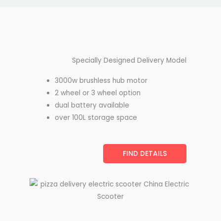
Specially Designed Delivery Model
3000w brushless hub motor
2 wheel or 3 wheel option
dual battery available
over 100L storage space
FIND DETAILS