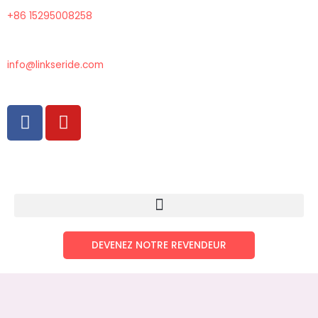
Aller
+86 15295008258
au
contenu
info@linkseride.com
F
Y
a
o
c
u
e
t
b
u
o
b
o
e
k
DEVENEZ NOTRE REVENDEUR