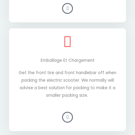
Emballage Et Chargement
Get the front tire and front handlebar off when
packing the electric scooter. We normally will
advise a best solution for packing to make it a
smaller packing size.