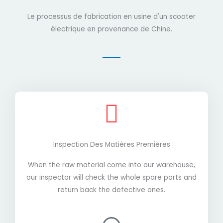
Le processus de fabrication en usine d'un scooter
électrique en provenance de Chine.
Inspection Des Matières Premières
When the raw material come into our warehouse,
our inspector will check the whole spare parts and
return back the defective ones.