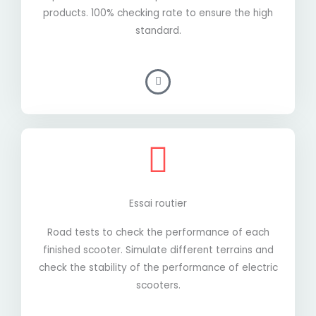
products. 100% checking rate to ensure the high
standard.
Essai routier
Road tests to check the performance of each
finished scooter. Simulate different terrains and
check the stability of the performance of electric
scooters.