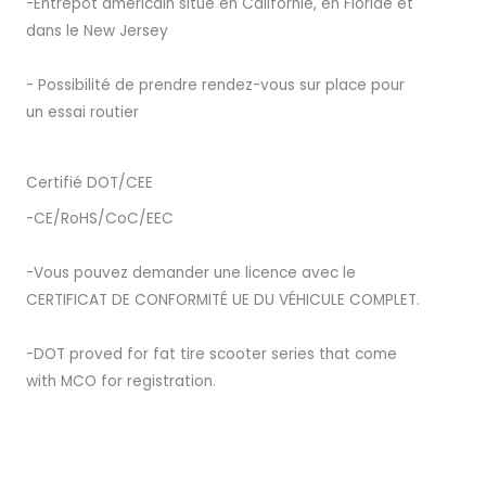
-Entrepôt américain situé en Californie, en Floride et
dans le New Jersey
- Possibilité de prendre rendez-vous sur place pour
un essai routier
Certifié DOT/CEE
-CE/RoHS/CoC/EEC
-Vous pouvez demander une licence avec le
CERTIFICAT DE CONFORMITÉ UE DU VÉHICULE COMPLET.
-DOT proved for fat tire scooter series that come
with MCO for registration.