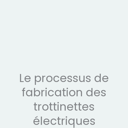
Le processus de
fabrication des
trottinettes
électriques