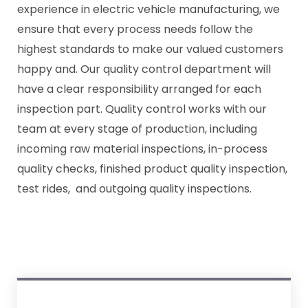
experience in electric vehicle manufacturing, we
ensure that every process needs follow the
highest standards to make our valued customers
happy and. Our quality control department will
have a clear responsibility arranged for each
inspection part. Quality control works with our
team at every stage of production, including
incoming raw material inspections, in-process
quality checks, finished product quality inspection,
test rides, and outgoing quality inspections.