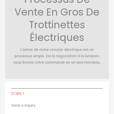
Vente En Gros De
Trottinettes
Électriques
L'achat de notre scooter électrique est un
processus simple. De la négociation à la livraison,
nous livrons votre commande en un seul morceau.
ÉTAPE 1
Send a inquiry