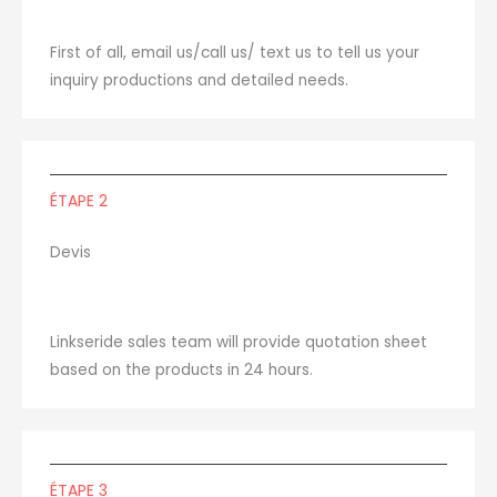
First of all, email us/call us/ text us to tell us your
inquiry productions and detailed needs.
ÉTAPE 2
Devis
Linkseride sales team will provide quotation sheet
based on the products in 24 hours.
ÉTAPE 3