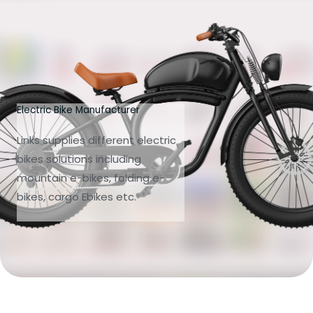
Electric Bike Manufacturer
Links supplies different electric
bikes solutions including
mountain e-bikes, folding e-
bikes, cargo Ebikes etc.