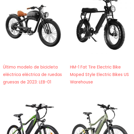
Último modelo de bicicleta
HM-1 Fat Tire Electric Bike
eléctrica eléctrica de ruedas
Moped Style Electric Bikes US
gruesas de 2023: LEB-01
Warehouse