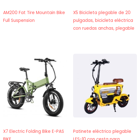
AM200 Fat Tire Mountain Bike
X5 Bicicleta plegable de 20
Full Suspension
pulgadas, bicicleta eléctrica
con ruedas anchas, plegable
X7 Electric Folding Bike E-PAS
Patinete eléctrico plegable
BIKE
LES-10 con cesta para