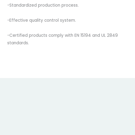
-Standardized production process.
-Effective quality control system.
-Certified products comply with EN 15194 and UL 2849
standards.