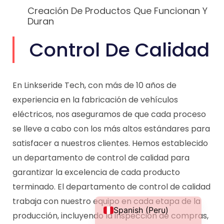
Creación De Productos Que Funcionan Y
Duran
Control De Calidad
Portuguese
Spanish (Colombia)
En Linkseride Tech, con más de 10 años de
Italian
experiencia en la fabricación de vehículos
French (France)
eléctricos, nos aseguramos de que cada proceso
German
se lleve a cabo con los más altos estándares para
satisfacer a nuestros clientes. Hemos establecido
French (Canada)
un departamento de control de calidad para
French (Belgium)
garantizar la excelencia de cada producto
Dutch
terminado. El departamento de control de calidad
English
trabaja con nuestro equipo en cada etapa de la
Spanish (Peru)
producción, incluyendo la inspección de compras,