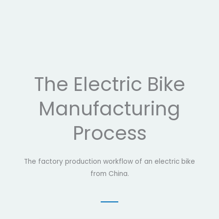
The Electric Bike
Manufacturing
Process
The factory production workflow of an electric bike
from China.