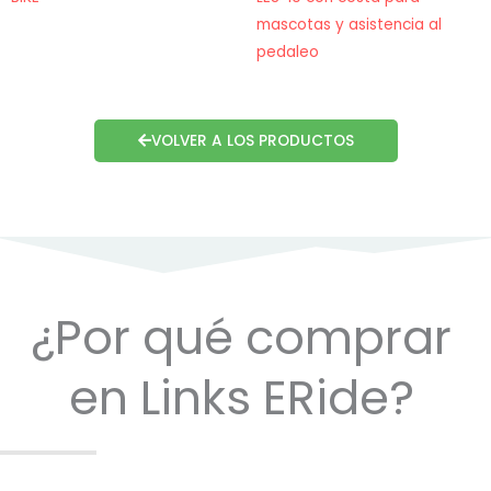
mascotas y asistencia al
pedaleo
VOLVER A LOS PRODUCTOS
¿Por qué comprar
en Links ERide?