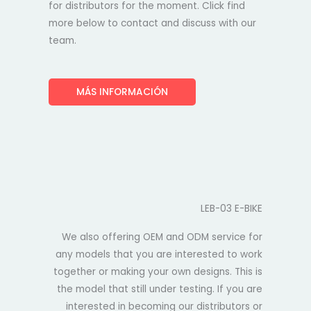
for distributors for the moment. Click find
more below to contact and discuss with our
team.
MÁS INFORMACIÓN
LEB-03 E-BIKE
We also offering OEM and ODM service for
any models that you are interested to work
together or making your own designs. This is
the model that still under testing. If you are
interested in becoming our distributors or