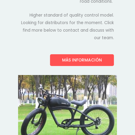
road conditions.
Higher standard of quality control model.
Looking for distributors for the moment. Click
find more below to contact and discuss with
our team.
MÁS INFORMACIÓN