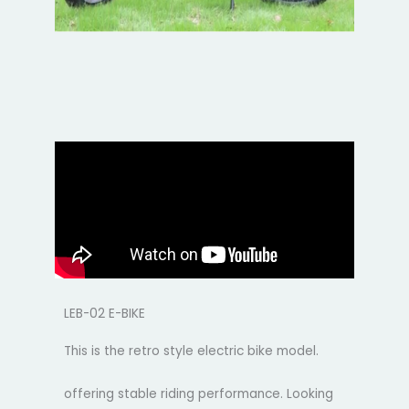
LEB-02 E-BIKE
This is the retro style electric bike model.
offering stable riding performance. Looking