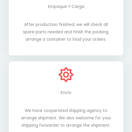
Empaque Y Carga
After production finished, we will check all
spare parts needed and finish the packing,
arrange a container to load your orders.
Envío
We have cooperated shipping agency to
arrange shipment. We also welcome for your
shipping forwarder to arrange the shipment.