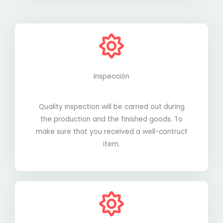
Inspección
Quality inspection will be carried out during
the production and the finished goods. To
make sure that you received a well-contruct
item.