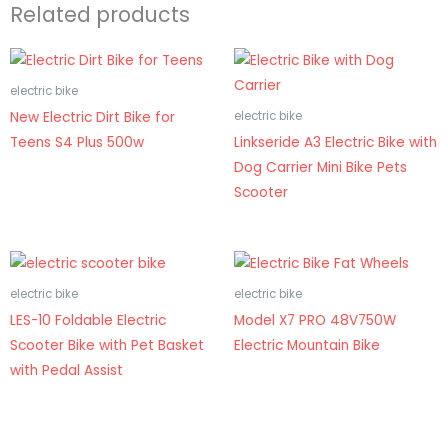
Related products
electric bike
New Electric Dirt Bike for
electric bike
Teens S4 Plus 500w
Linkseride A3 Electric Bike with
Dog Carrier Mini Bike Pets
Scooter
electric bike
electric bike
LES-10 Foldable Electric
Model X7 PRO 48V750W
Scooter Bike with Pet Basket
Electric Mountain Bike
with Pedal Assist