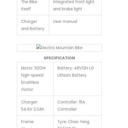
The Bike
Integrated front light
Itself
and brake light
Charger
User manual
and Battery
SPECIFICATION
Motor: 500W
Battery: 48V12H LG
high-speed
Lithium Battery
brushless
motor
Charger:
Controller: 15A
54.6V 2.0Ah
Controller
Frame:
Tyre: Chao Yang