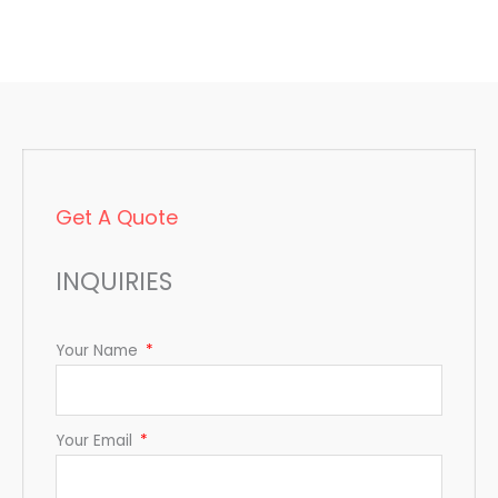
Get A Quote
INQUIRIES
Your Name
Your Email