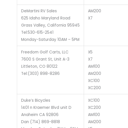
DeMartini RV Sales
AM200
625 Idaho Maryland Road
X7
Grass Valley, California 95945
Tel:530-615-2541
Monday-Saturday 10AM – 5PM
Freedom Golf Carts, LLC
X5
7600 S Grant St, Unit A-3
X7
Littleton, CO 80122
AM100
Tel:(303) 898-8286
AM200
XC100
XC200
Duke’s Bicycles
XC100
1401 n Kraemer Blvd unit D
XC200
Anaheim CA 92806
AM100
Dan (714) 869-8818
AM200