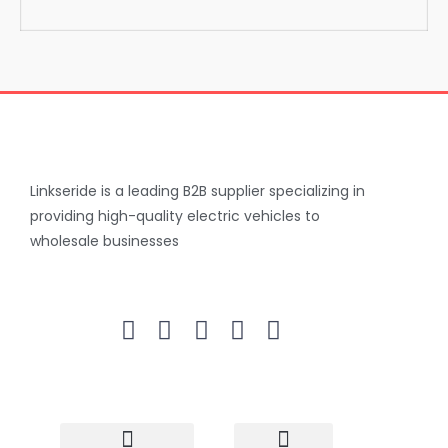
Linkseride is a leading B2B supplier specializing in
providing high-quality electric vehicles to
wholesale businesses