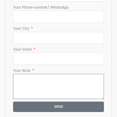
Your Phone number/ WhatsApp
Your City
Your State
Your Note
SEND