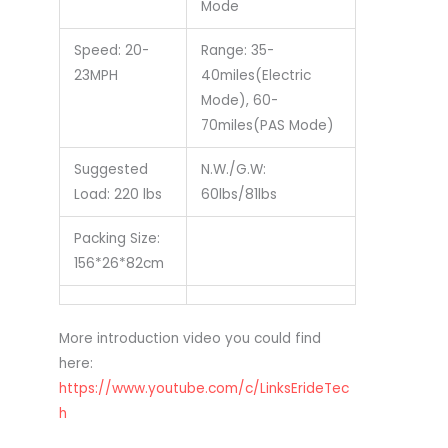
Mode
Speed: 20-
Range: 35-
23MPH
40miles(Electric
Mode), 60-
70miles(PAS Mode)
Suggested
N.W./G.W:
Load: 220 lbs
60lbs/81lbs
Packing Size:
156*26*82cm
More introduction video you could find
here:
https://www.youtube.com/c/LinksErideTec
h