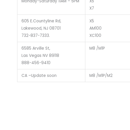
Monday-Saturday 11AM – 5PM
X5
X7
605 E.Countyline Rd,
X5
Lakewood, NJ 08701
AM100
732-837-7333.
XC100
6585 Arville St,
M8 /M1P
Las Vegas NV 89118
888-456-9410
CA –Update soon
M8 /M1P/M2