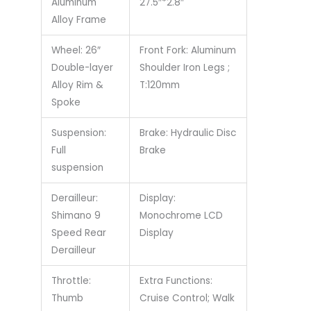
Aluminum
27.5″*2.8″
Alloy Frame
Wheel: 26″
Front Fork: Aluminum
Double-layer
Shoulder Iron Legs ;
Alloy Rim &
T:120mm
Spoke
Suspension:
Brake: Hydraulic Disc
Full
Brake
suspension
Derailleur:
Display:
Shimano 9
Monochrome LCD
Speed Rear
Display
Derailleur
Throttle:
Extra Functions:
Thumb
Cruise Control; Walk