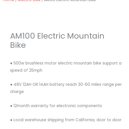
AM100 Electric Mountain
Bike
● 500w brushless motor electric mountain bike support a
speed of 25mph
● 48V 12AH OR 14AH battery reach 30-60 miles range per
charge
● 12month warranty for electronic components
● Local warehouse shipping from California, door to door