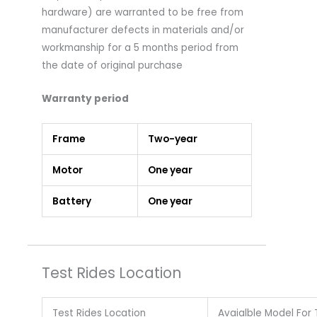
hardware) are warranted to be free from
manufacturer defects in materials and/or
workmanship for a 5 months period from
the date of original purchase
Warranty period
Frame
Two-year
Motor
One year
Battery
One year
Test Rides Location
Test Rides Location
Avaialble Model For 