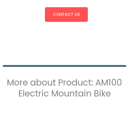
CONTACT US
More about Product: AM100
Electric Mountain Bike