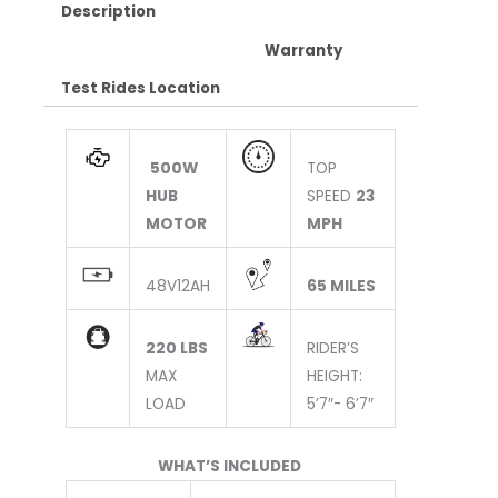
Description
Warranty
Test Rides Location
500W
TOP
HUB
SPEED
23
MOTOR
MPH
48V12AH
65 MILES
220 LBS
RIDER’S
MAX
HEIGHT:
LOAD
5’7″- 6’7″
WHAT’S INCLUDED