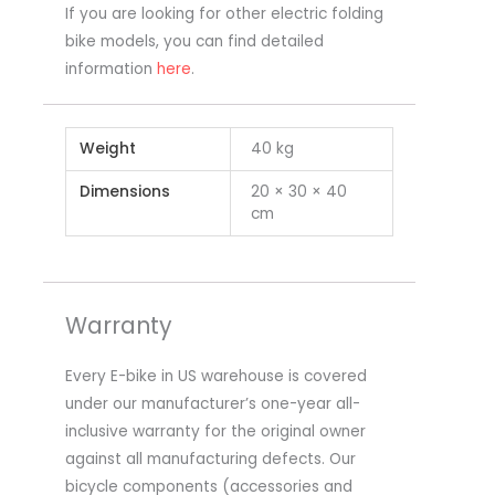
If you are looking for other electric folding
bike models, you can find detailed
information
here
.
Weight
40 kg
Dimensions
20 × 30 × 40
cm
Warranty
Every E-bike in US warehouse is covered
under our manufacturer’s one-year all-
inclusive warranty for the original owner
against all manufacturing defects. Our
bicycle components (accessories and