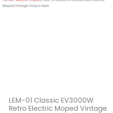
Moped Vintage Vespa-style
LEM-01 Classic EV3000W
Retro Electric Moped Vintage