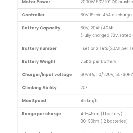
Motor Power
2000W 60V 10” QS brushl
Controller
60V 18-pin 45A discharge
Battery Capacity
60V, 20Ah/40Ah
(Fully charged 72V, rated
Battery number
1 set or 2 sets(20Ah per s
Battery Weight
7.5KG per battery
Charger/Input voltage
60V4A, 110/220V, 50-60HZ
Climbing Ability
20°
Max Speed
45 km/h
Range per charge
40-45km (1 battery)
80-90km ( 2 batteries)