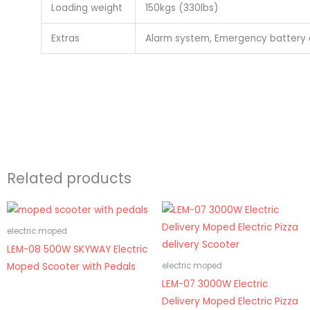
Loading weight
150kgs (330lbs)
Extras
Alarm system, Emergency battery c
Related products
electric moped
LEM-08 500W SKYWAY Electric
Moped Scooter with Pedals
electric moped
LEM-07 3000W Electric
Delivery Moped Electric Pizza