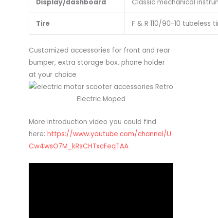
Display/dashboard
Classic mechanical instr
Tire
F & R 110/90-10 tubeless ti
Customized accessories for front and rear
bumper, extra storage box, phone holder
at your choice
More introduction video you could find
here:
https://www.youtube.com/channel/U
Cw4wsO7M_kRsCHTxcFeqTAA