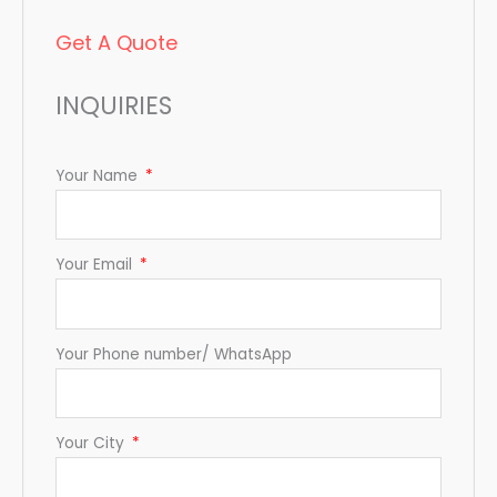
Get A Quote
INQUIRIES
Your Name
Your Email
Your Phone number/ WhatsApp
Your City