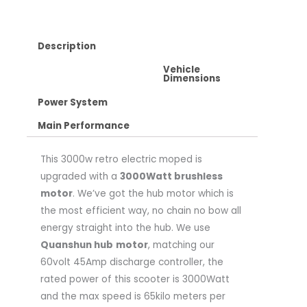
Description
Vehicle
Dimensions
Power System
Main Performance
This 3000w retro electric moped is
upgraded with a
3000Watt brushless
motor
. We’ve got the hub motor which is
the most efficient way, no chain no bow all
energy straight into the hub. We use
Quanshun hub
motor
, matching our
60volt 45Amp discharge controller, the
rated power of this scooter is 3000Watt
and the max speed is 65kilo meters per