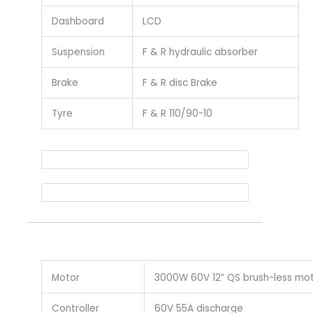
Dashboard
LCD
Suspension
F & R hydraulic absorber
Brake
F & R disc Brake
Tyre
F & R 110/90-10
Motor
3000W 60V 12” QS brush-less mo
Controller
60V 55A discharge