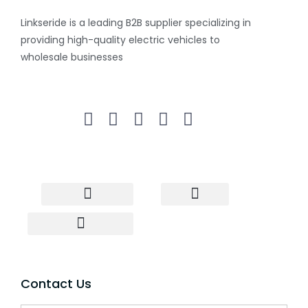
Linkseride is a leading B2B supplier specializing in
providing high-quality electric vehicles to
wholesale businesses
Electric Scooter
Electric Bike
Two wheeler
Three wheeler
Wholesale Scooter
Drop Shipping Scooter
Contact Us