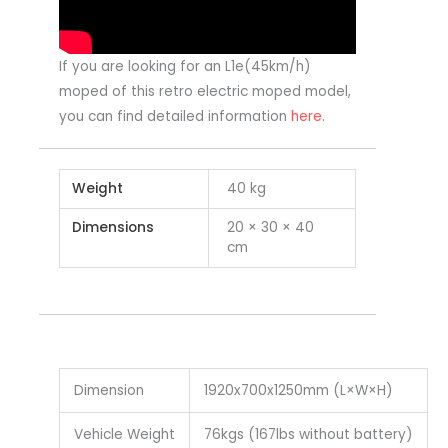
If you are looking for an L1e(45km/h)
moped of this retro electric moped model,
you can find detailed information
here
.
Weight
40 kg
Dimensions
20 × 30 × 40
cm
Dimension
1920x700x1250mm (L×W×H)
Vehicle Weight
76kgs (167lbs without battery)