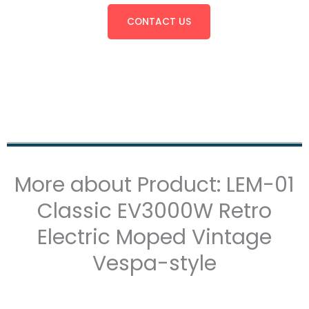
CONTACT US
More about Product: LEM-01
Classic EV3000W Retro
Electric Moped Vintage
Vespa-style