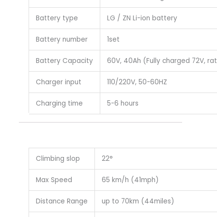
Battery type
LG / ZN Li-ion battery
Battery number
1set
Battery Capacity
60V, 40Ah (Fully charged 72V, ra
Charger input
110/220V, 50-60HZ
Charging time
5-6 hours
Climbing slop
22°
Max Speed
65 km/h (41mph)
Distance Range
up to 70km (44miles)