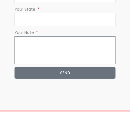
Your State
Your Note
SEND