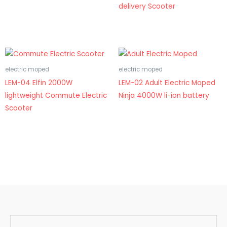
delivery Scooter
electric moped
electric moped
LEM-04 Elfin 2000W
LEM-02 Adult Electric Moped
lightweight Commute Electric
Ninja 4000W li-ion battery
Scooter