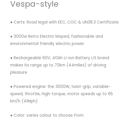
Vespa-style
● Certs: Road legal with EEC, COC & UN38.3 Certificate
● 3000w Retro Electric Moped, fashionable and
environmental friendly electric power
● Rechargeable 60V, 40Ah Li-ion Battery LG brand
makes its range up to 70km (44miles) of driving
pleasure
● Powered engine: the 3000W, twist-grip, variable-
speed, throttle, high-torque, motor speeds up to 65
km/h (41Mph)
● Color: varies colour to choose from