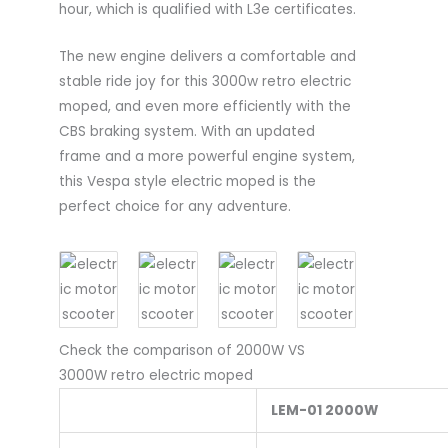
hour, which is qualified with L3e certificates.
The new engine delivers a comfortable and
stable ride joy for this 3000w retro electric
moped, and even more efficiently with the
CBS braking system. With an updated
frame and a more powerful engine system,
this Vespa style electric moped is the
perfect choice for any adventure.
Check the comparison of 2000W VS
3000W retro electric moped
LEM-01 2000W