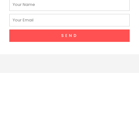
Name
Email
SEND