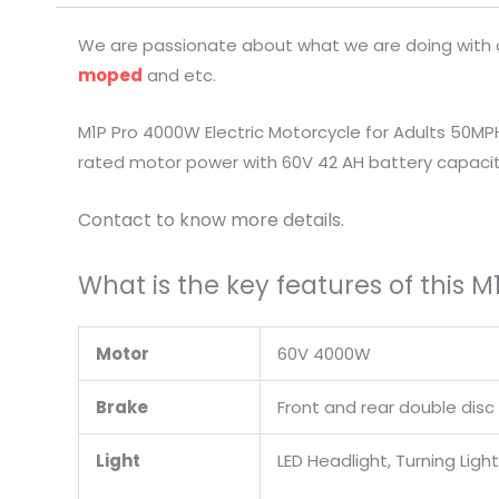
We are passionate about what we are doing with ou
moped
and etc.
M1P Pro 4000W Electric Motorcycle for Adults 50MP
rated motor power with 60V 42 AH battery capacity
Contact to know more details.
What is the key features of this 
Motor
60V 4000W
Brake
Front and rear double disc
Light
LED Headlight, Turning Ligh