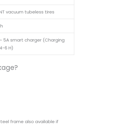
TNT vacuum tubeless tires
h
 ~ 5A smart charger (Charging
 4-6 H)
ckage?
eel frame also available if