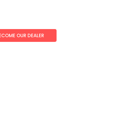
ECOME OUR DEALER