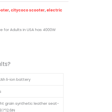
ooter
,
citycoco scooter
,
electric
le for Adults in USA has 4000W
lts?
Ah li-ion battery
s
ght grain synthetic leather seat-
8.1*12.6IN