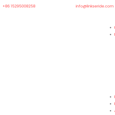
Skip
+86 15295008258
info@linkseride.com
to
content