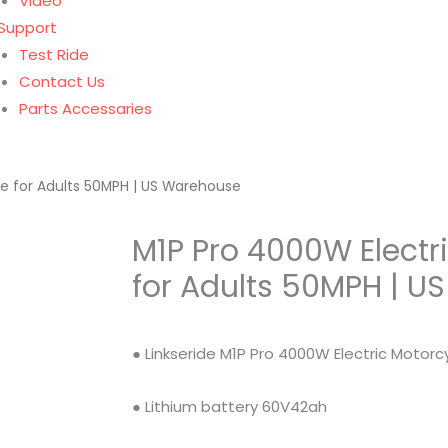
Video
Support
Test Ride
Contact Us
Parts Accessaries
le for Adults 50MPH | US Warehouse
M1P Pro 4000W Electr
for Adults 50MPH | 
● Linkseride M1P Pro 4000W Electric Motorcy
● Lithium battery 60V42ah