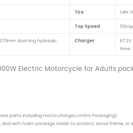
Tire
14IN 
Top Speed
55mp
270mm dual ring hydraulic
Charger
67.2V
time:
4000W Electric Motorcycle for Adults pa
pare parts including motor,charger,contro Packaging)
 and with foam package inside to protect, wood frame, or st