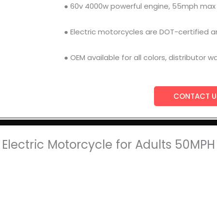
● 60v 4000w powerful engine, 55mph max
● Electric motorcycles are DOT-certified an
● OEM available for all colors, distributor 
CONTACT U
Electric Motorcycle for Adults 50MP