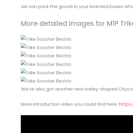
we can pack the goods in your branded boxes after
More detailed images for M1P Trik
We’ve also got another new harley-shaped Citycoc
More introduction video you could find here:
https