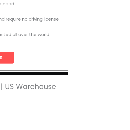
 speed.
d require no driving license
wanted all over the world
S
H | US Warehouse