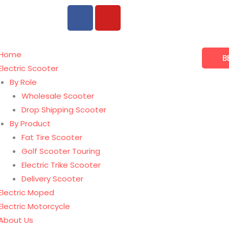
F
Y
a
o
c
u
e
t
Home
B
b
u
Electric Scooter
o
b
By Role
o
e
Wholesale Scooter
k
Drop Shipping Scooter
By Product
Fat Tire Scooter
Golf Scooter Touring
Electric Trike Scooter
Delivery Scooter
Electric Moped
Electric Motorcycle
About Us