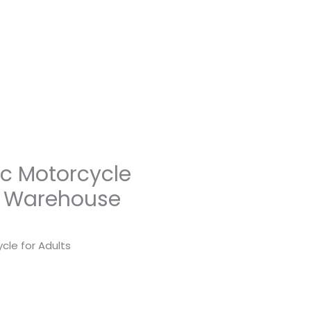
ic Motorcycle
US Warehouse
cle for Adults