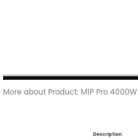
More about Product: M1P Pro 4000W 
Description