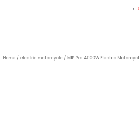
Home
/
electric motorcycle
/ M1P Pro 4000W Electric Motorcyc