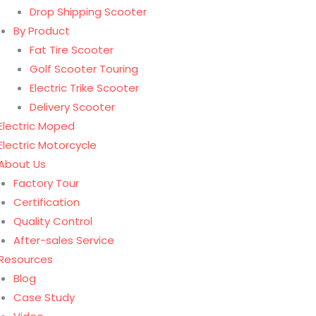
Drop Shipping Scooter
By Product
Fat Tire Scooter
Golf Scooter Touring
Electric Trike Scooter
Delivery Scooter
Electric Moped
Electric Motorcycle
About Us
Factory Tour
Certification
Quality Control
After-sales Service
Resources
Blog
Case Study