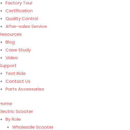
Factory Tour
Certification
Quality Control
After-sales Service
Resources
Blog
Case Study
Video
Support
Test Ride
Contact Us
Parts Accessaries
Home
Electric Scooter
By Role
Wholesale Scooter