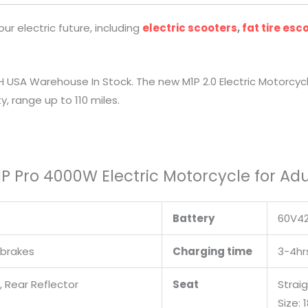
r electric future, including
electric scooters
,
fat tire esc
H USA Warehouse In Stock. The new M1P 2.0 Electric Motorcyc
, range up to 110 miles.
M1P Pro 4000W Electric Motorcycle for Adu
Battery
60V42
 brakes
Charging time
3-4hr
t, Rear Reflector
Seat
Strai
Size: 1