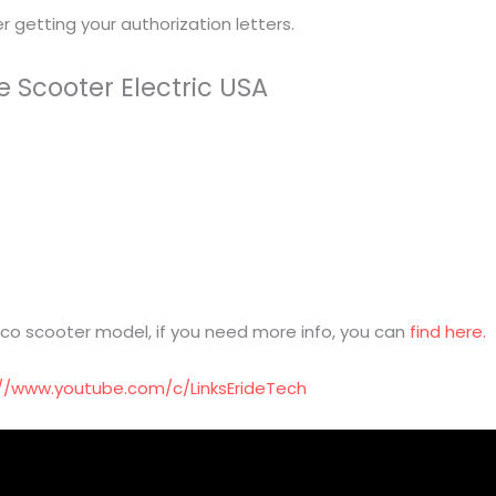
 getting your authorization letters.
e Scooter Electric USA
o scooter model, if you need more info, you can
find here.
://www.youtube.com/c/LinksErideTech