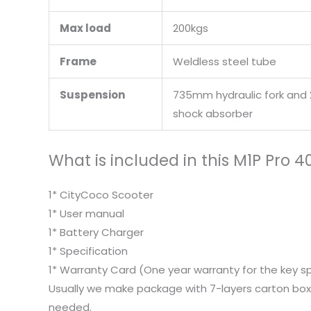
Max load
200kgs
Frame
Weldless steel tube
Suspension
735mm hydraulic fork and 
shock absorber
What is included in this M1P Pro 
1* CityCoco Scooter
1* User manual
1* Battery Charger
1* Specification
1* Warranty Card (One year warranty for the key s
Usually we make package with 7-layers carton box,
needed.