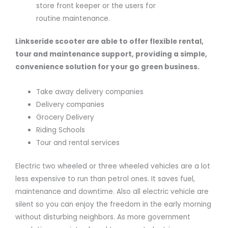
store front keeper or the users for
routine maintenance.
Linkseride scooter are able to offer flexible rental,
tour and maintenance support, providing a simple,
convenience solution for your go green business.
Take away delivery companies
Delivery companies
Grocery Delivery
Riding Schools
Tour and rental services
Electric two wheeled or three wheeled vehicles are a lot
less expensive to run than petrol ones. It saves fuel,
maintenance and downtime. Also all electric vehicle are
silent so you can enjoy the freedom in the early morning
without disturbing neighbors. As more government