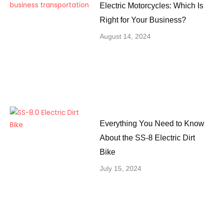
Electric Motorcycles: Which Is
Right for Your Business?
August 14, 2024
Everything You Need to Know
About the SS-8 Electric Dirt
Bike
July 15, 2024