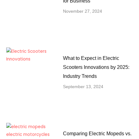
for Business
November 27, 2024
What to Expect in Electric
Scooters Innovations by 2025:
Industry Trends
September 13, 2024
Comparing Electric Mopeds vs.