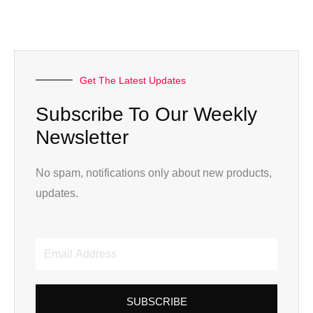
Get The Latest Updates
Subscribe To Our Weekly
Newsletter
No spam, notifications only about new products,
updates.
Email
Address
SUBSCRIBE