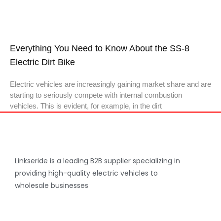
Everything You Need to Know About the SS-8
Electric Dirt Bike
Electric vehicles are increasingly gaining market share and are
starting to seriously compete with internal combustion
vehicles. This is evident, for example, in the dirt
Linkseride is a leading B2B supplier specializing in
providing high-quality electric vehicles to
wholesale businesses