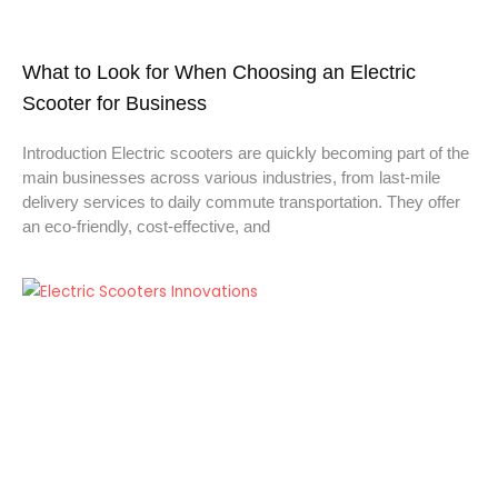
What to Look for When Choosing an Electric
Scooter for Business
Introduction Electric scooters are quickly becoming part of the
main businesses across various industries, from last-mile
delivery services to daily commute transportation. They offer
an eco-friendly, cost-effective, and