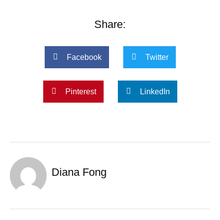
Share:
Facebook
Twitter
Pinterest
LinkedIn
Diana Fong