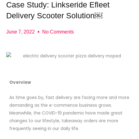
Case Study: Linkseride Efleet
Delivery Scooter Solution￼
June 7, 2022
No Comments
Overview
As time goes by, fast delivery are facing more and more
demanding as the e-commence business grows.
Meanwhile, the COVID-19 pandemic have made great
changes to our lifestyle, takeaway orders are more
frequently seeing in our daily life.