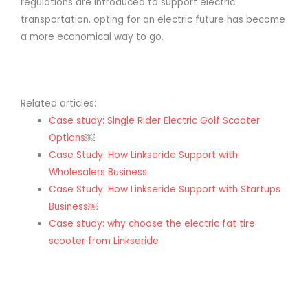
regulations are introduced to support electric
transportation, opting for an electric future has become
a more economical way to go.
Related articles:
Case study: Single Rider Electric Golf Scooter
Options
￼
Case Study: How Linkseride Support with
Wholesalers Business
Case Study: How Linkseride Support with Startups
Business￼
Case study: why choose the electric fat tire
scooter from Linkseride