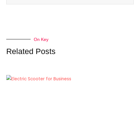
On Key
Related Posts