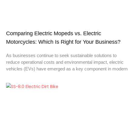
Comparing Electric Mopeds vs. Electric
Motorcycles: Which Is Right for Your Business?
As businesses continue to seek sustainable solutions to
reduce operational costs and environmental impact, electric
vehicles (EVs) have emerged as a key component in modern