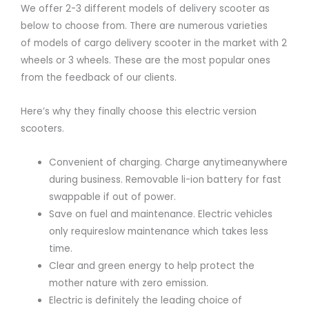
We offer 2-3 different models of delivery scooter as
below to choose from. There are numerous varieties
of models of cargo delivery scooter in the market with 2
wheels or 3 wheels. These are the most popular ones
from the feedback of our clients.
Here’s why they finally choose this electric version
scooters.
Convenient of charging. Charge anytimeanywhere
during business. Removable li-ion battery for fast
swappable if out of power.
Save on fuel and maintenance. Electric vehicles
only requireslow maintenance which takes less
time.
Clear and green energy to help protect the
mother nature with zero emission.
Electric is definitely the leading choice of