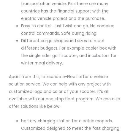
transportation vehicle. Plus there are many
countries has the financial support with the
electric vehicle project and the purchase.
Easy to control. Just twist and go. No complex
control commands. Safe during riding.
Different cargo shapesand sizes to meet
different budgets. For example cooler box with
the single rider golf scooter, and incubators for
winter meal delivery.
Apart from this, Linkseride e-Fleet offer a vehicle
solution service. We can help with any project with
customized logo and color of your scooter. It’s all
available with our one stop fleet program. We can also
offer solutions like below:
battery charging station for electric mopeds.
Customized designed to meet the fast charging