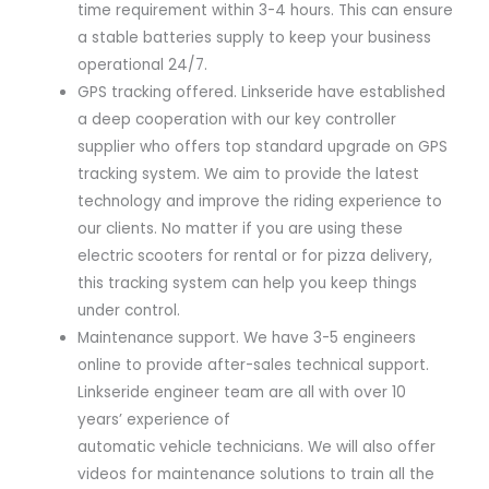
time requirement within 3-4 hours. This can ensure
a stable batteries supply to keep your business
operational 24/7.
GPS tracking offered. Linkseride have established
a deep cooperation with our key controller
supplier who offers top standard upgrade on GPS
tracking system. We aim to provide the latest
technology and improve the riding experience to
our clients. No matter if you are using these
electric scooters for rental or for pizza delivery,
this tracking system can help you keep things
under control.
Maintenance support. We have 3-5 engineers
online to provide after-sales technical support.
Linkseride engineer team are all with over 10
years’ experience of
automatic vehicle technicians. We will also offer
videos for maintenance solutions to train all the