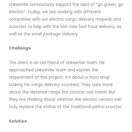
Linkseride continuously support the idea of “go green, go
electric”. Today, we are working with different
companies with our electric cargo delivery mopeds and
scooters to help with the last mile fast food delivery, as
well as the small package delivery.
Challenge
The client is an old friend of Linkseride team. He
approached Linkseride team and explain the
requirement of this project. It’s about a food shop
looking for cargo delivery scooters. They care more
about the distance range the scooter can travel. But
they are thinking about whether the electric version can
truly replace the status of the traditional petrol scooter.
Solution