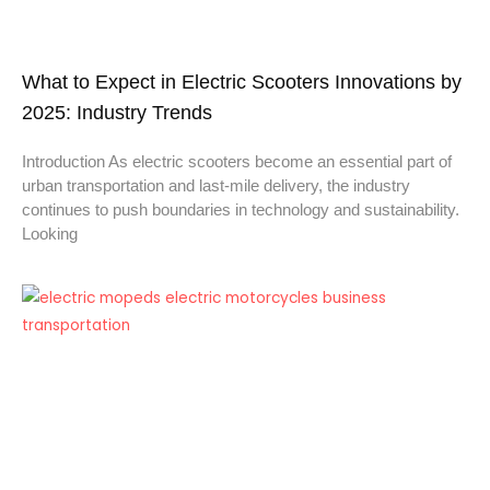
What to Expect in Electric Scooters Innovations by
2025: Industry Trends
Introduction As electric scooters become an essential part of
urban transportation and last-mile delivery, the industry
continues to push boundaries in technology and sustainability.
Looking