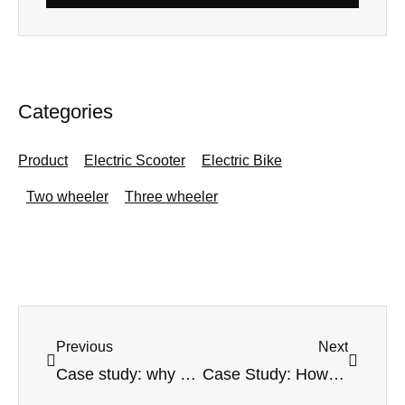
Categories
Product
Electric Scooter
Electric Bike
Two wheeler
Three wheeler
Prev
Next
Previous
Next
Case study: why choose the electric fat tire scooter from Linkseride
Case Study: How Linkseride Support with Startups Business￼